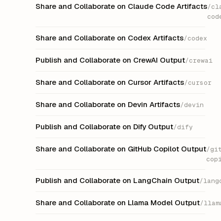
Share and Collaborate on Claude Code Artifacts
/cl
cod
Share and Collaborate on Codex Artifacts
/codex
Publish and Collaborate on CrewAI Output
/crewai
Share and Collaborate on Cursor Artifacts
/cursor
Share and Collaborate on Devin Artifacts
/devin
Publish and Collaborate on Dify Output
/dify
Share and Collaborate on GitHub Copilot Output
/gi
cop
Publish and Collaborate on LangChain Output
/lang
Share and Collaborate on Llama Model Output
/llam