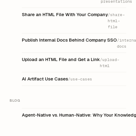
presentations
Share an HTML File With Your Company
/share-
html-
file
Publish Internal Docs Behind Company SSO
/intern
docs
Upload an HTML File and Get a Link
/upload-
html
AI Artifact Use Cases
/use-cases
BLOG
Agent-Native vs. Human-Native: Why Your Knowledge 