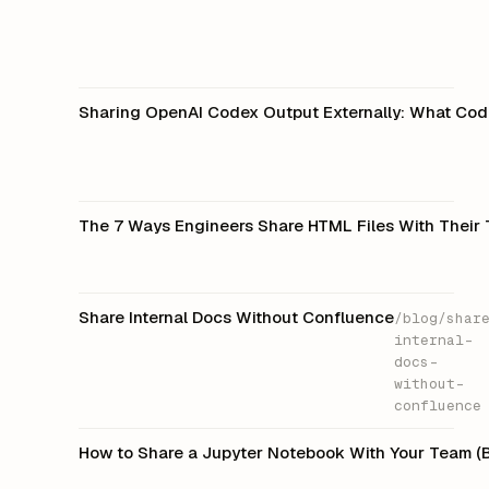
Sharing OpenAI Codex Output Externally: What Code
The 7 Ways Engineers Share HTML Files With Their 
Share Internal Docs Without Confluence
/blog/shar
internal-
docs-
without-
confluence
How to Share a Jupyter Notebook With Your Team 