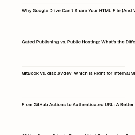
Why Google Drive Can't Share Your HTML File (And 
Gated Publishing vs. Public Hosting: What's the Diff
GitBook vs. display.dev: Which Is Right for Internal 
From GitHub Actions to Authenticated URL: A Better 