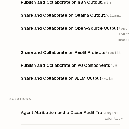
Publish and Collaborate on n8n Output
/n8n
Share and Collaborate on Ollama Output
/ollama
Share and Collaborate on Open-Source Output
/ope
sour
mode
Share and Collaborate on Replit Projects
/replit
Publish and Collaborate on v0 Components
/v0
Share and Collaborate on vLLM Output
/vllm
SOLUTIONS
Agent Attribution and a Clean Audit Trail
/agent-
identity