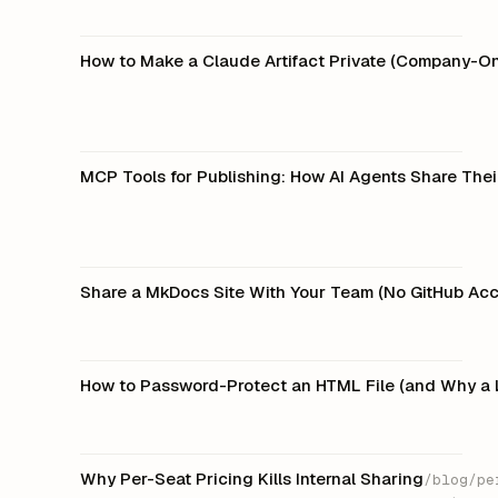
How to Make a Claude Artifact Private (Company-On
MCP Tools for Publishing: How AI Agents Share The
Share a MkDocs Site With Your Team (No GitHub Acc
How to Password-Protect an HTML File (and Why a 
Why Per-Seat Pricing Kills Internal Sharing
/blog/pe