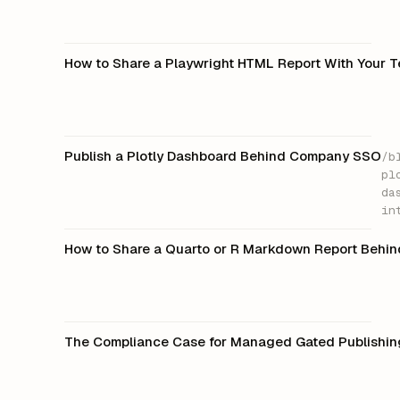
How to Share a Playwright HTML Report With Your 
Publish a Plotly Dashboard Behind Company SSO
/b
pl
da
in
How to Share a Quarto or R Markdown Report Behi
The Compliance Case for Managed Gated Publishin