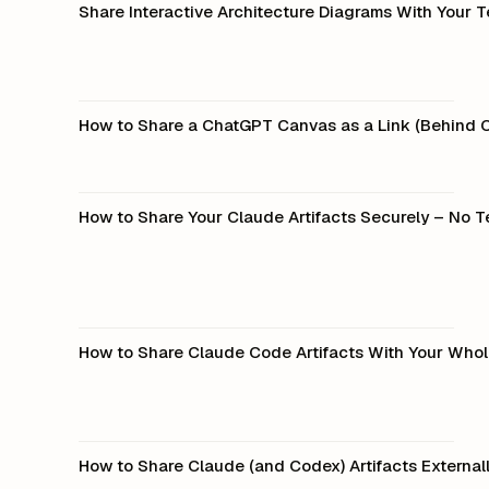
Share Interactive Architecture Diagrams With Your 
How to Share a ChatGPT Canvas as a Link (Behind 
How to Share Your Claude Artifacts Securely – No T
How to Share Claude Code Artifacts With Your Who
How to Share Claude (and Codex) Artifacts External