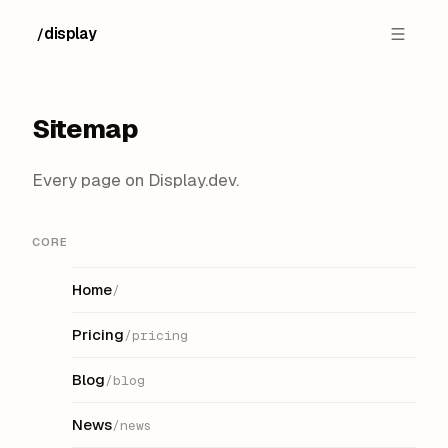
display
/
Sitemap
Every page on Display.dev.
CORE
Home
/
Pricing
/pricing
Blog
/blog
News
/news