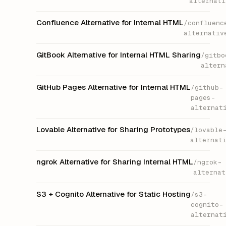
alternati
Confluence Alternative for Internal HTML
/confluenc
alternativ
GitBook Alternative for Internal HTML Sharing
/gitbo
altern
GitHub Pages Alternative for Internal HTML
/github-
pages-
alternat
Lovable Alternative for Sharing Prototypes
/lovable
alternat
ngrok Alternative for Sharing Internal HTML
/ngrok-
alternat
S3 + Cognito Alternative for Static Hosting
/s3-
cognito-
alternat