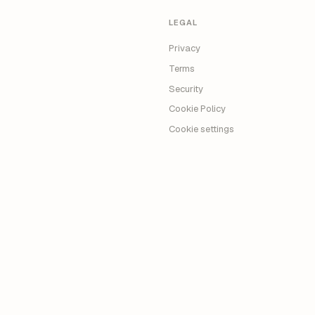
LEGAL
Privacy
Terms
Security
Cookie Policy
Cookie settings