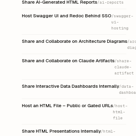
Share AI-Generated HTML Reports
/ai-reports
Host Swagger UI and Redoc Behind SSO
/swagger-
ui-
hosting
Share and Collaborate on Architecture Diagrams
/ar
dia
Share and Collaborate on Claude Artifacts
/share-
claude-
artifact
Share Interactive Data Dashboards Internally
/data-
dashboa
Host an HTML File – Public or Gated URLs
/host-
html-
file
Share HTML Presentations Internally
/html-