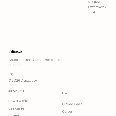
claude-
artifact-
link
display
/
Gated publishing for AI-generated
artifacts.
© 2026 Display.dev
PRODUCT
FOR
How it works
Claude Code
Use cases
Cursor
Pricing