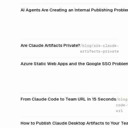
AI Agents Are Creating an Internal Publishing Prob
Are Claude Artifacts Private?
/blog/are-claude-
artifacts-private
Azure Static Web Apps and the Google SSO Proble
From Claude Code to Team URL in 15 Seconds
/blog
code-
url
How to Publish Claude Desktop Artifacts to Your T