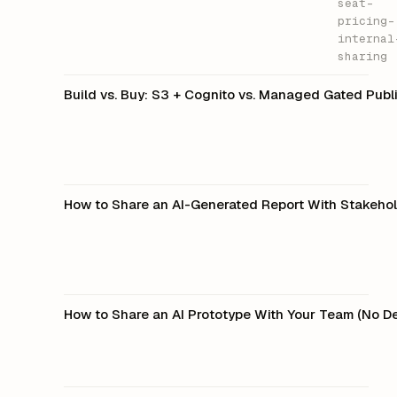
seat-
pricing-
internal
sharing
Build vs. Buy: S3 + Cognito vs. Managed Gated Publ
How to Share an AI-Generated Report With Stakeho
How to Share an AI Prototype With Your Team (No 