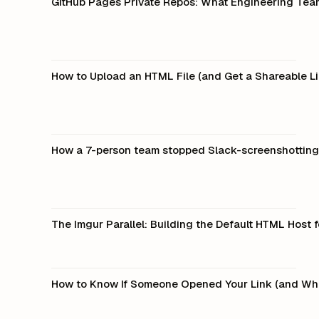
GitHub Pages Private Repos: What Engineering Tea
How to Upload an HTML File (and Get a Shareable Li
How a 7-person team stopped Slack-screenshotting 
The Imgur Parallel: Building the Default HTML Host
How to Know If Someone Opened Your Link (and Wh