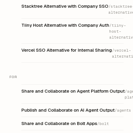
Stacktree Alternative with Company SSO
/stacktree
alternativ
Tiiny Host Alternative with Company Auth
/tiiny-
host-
alternativ
Vercel SSO Alternative for Internal Sharing
/vercel-
alternat
FOR
Share and Collaborate on Agent Platform Output
/ag
pla
Publish and Collaborate on AI Agent Output
/agents
Share and Collaborate on Bolt Apps
/bolt