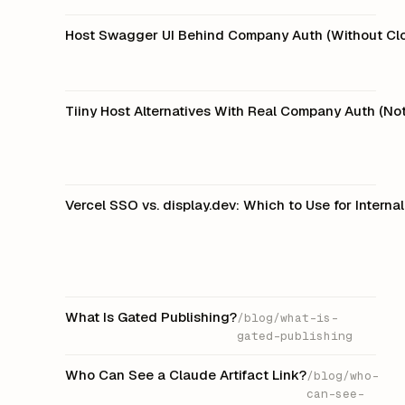
Host Swagger UI Behind Company Auth (Without Clo
Tiiny Host Alternatives With Real Company Auth (N
Vercel SSO vs. display.dev: Which to Use for Intern
What Is Gated Publishing?
/blog/what-is-
gated-publishing
Who Can See a Claude Artifact Link?
/blog/who-
can-see-