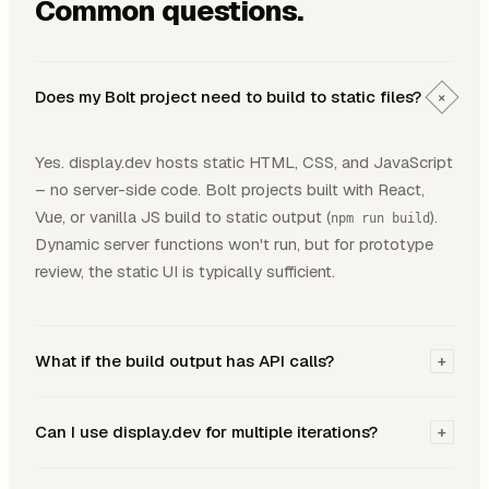
Common questions.
Does my Bolt project need to build to static files?
+
Yes. display.dev hosts static HTML, CSS, and JavaScript
– no server-side code. Bolt projects built with React,
Vue, or vanilla JS build to static output (
).
npm run build
Dynamic server functions won't run, but for prototype
review, the static UI is typically sufficient.
What if the build output has API calls?
+
Can I use display.dev for multiple iterations?
+