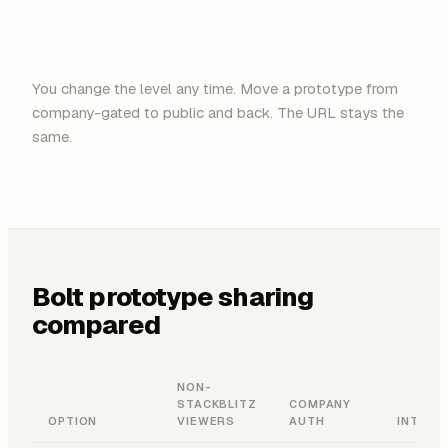
You change the level any time. Move a prototype from
company-gated to public and back. The URL stays the
same.
Bolt prototype sharing
compared
NON-
STACKBLITZ
COMPANY
OPTION
VIEWERS
AUTH
INTERA