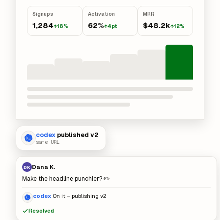
Signups
Activation
MRR
1,284
62%
$48.2k
↑18%
↑4pt
↑12%
codex
published v2
same URL
Dana K.
DK
Make the headline punchier? ✏️
codex
On it – publishing v2
Resolved