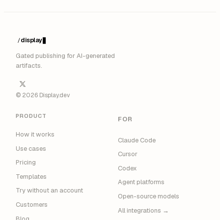
display
/
Gated publishing for AI-generated
artifacts.
© 2026 Display.dev
PRODUCT
FOR
How it works
Claude Code
Use cases
Cursor
Pricing
Codex
Templates
Agent platforms
Try without an account
Open-source models
Customers
All integrations →
Blog