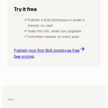
Try it free
Publish a Bolt prototype in under a
minute, no card
Keep the URL when you upgrade
Unlimited viewers on every plan
Publish your first Bolt prototype free
See pricing
FAQ