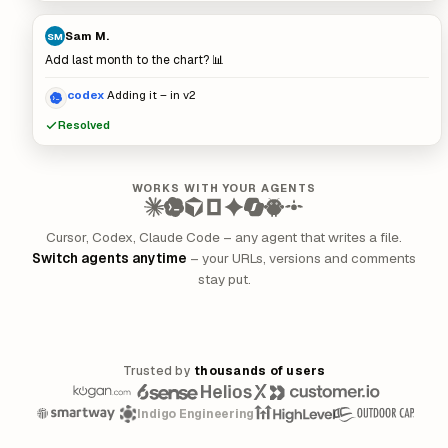
Sam M.
SM
Add last month to the chart? 📊
codex
Adding it – in v2
Resolved
WORKS WITH YOUR AGENTS
Cursor, Codex, Claude Code – any agent that writes a file.
Switch agents anytime
– your URLs, versions and comments
stay put.
Trusted by
thousands of users
Indigo Engineering