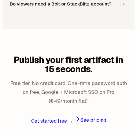
Do viewers need a Bolt or StackBlitz account?
+
Publish your first artifact in
15 seconds.
Free tier. No credit card. One-time password auth
on free, Google + Microsoft SSO on Pro
(€49/month flat).
See pricing
Get started free →