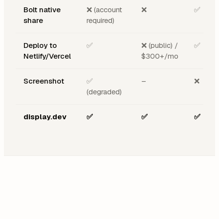
Bolt native
❌ (account
❌
✅
share
required)
Deploy to
✅
❌ (public) /
✅
Netlify/Vercel
$300+/mo
Screenshot
✅
–
❌
(degraded)
display.dev
✅
✅
✅