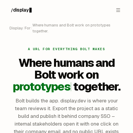
display
/
Where humans and Bolt work on prototypes
Display
/
For
/
together.
A URL FOR EVERYTHING BOLT MAKES
Where humans and
Bolt
work on
prototypes
together.
Bolt builds the app. display.dev is where your
team reviews it. Export the project as a static
build and publish it behind company SSO –
internal stakeholders open it with one click on
their company email, and no public URL exists.