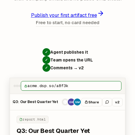
Publish your first artifact free
Free to start, no card needed
Agent publishes it
✓
Team opens the URL
✓
Comments → v2
✓
acme.dsp.so/a8f3k
Q3: Our Best Quarter Yet
Share
v2
DK
SM
report.html
Q3: Our Best Quarter Yet