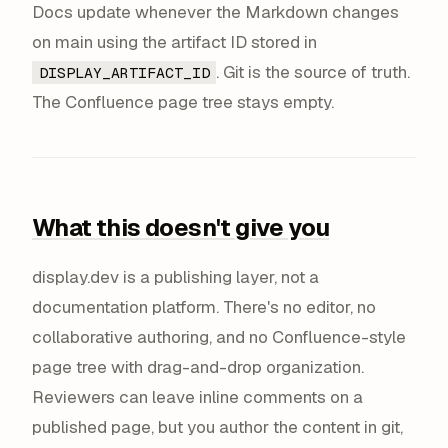
Docs update whenever the Markdown changes
on main using the artifact ID stored in
. Git is the source of truth.
DISPLAY_ARTIFACT_ID
The Confluence page tree stays empty.
What this doesn't give you
display.dev is a publishing layer, not a
documentation platform. There's no editor, no
collaborative authoring, and no Confluence-style
page tree with drag-and-drop organization.
Reviewers can leave inline comments on a
published page, but you author the content in git,