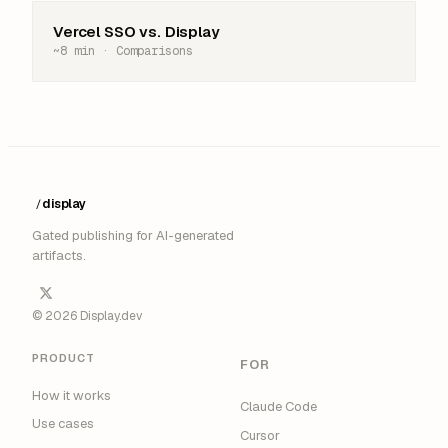
Vercel SSO vs. Display
~8 min · Comparisons
display
/
█
Gated publishing for AI-generated
artifacts.
© 2026 Display.dev
PRODUCT
FOR
How it works
Claude Code
Use cases
Cursor