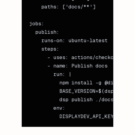
    paths
: [
'docs/**'
]
jobs
:
  publish
:
    runs-on
: 
ubuntu-latest
    steps
:
      - 
uses
: 
actions/checkout@v4
      - 
name
: 
Publish docs
        run
: 
|
          npm install -g @displayde
          BASE_VERSION=$(dsp get-me
          dsp publish ./docs/ --id 
        env
:
          DISPLAYDEV_API_KEY
: 
${{ s