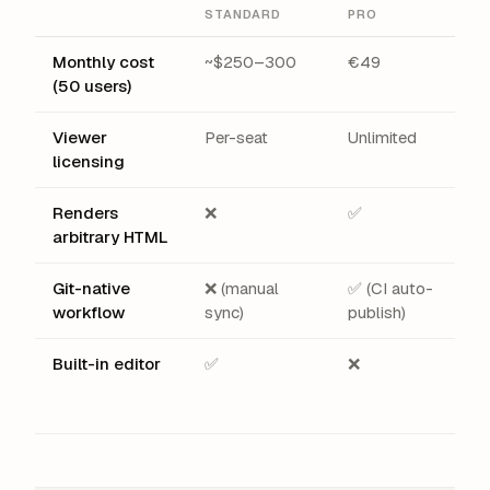
STANDARD
PRO
Monthly cost
~$250–300
€49
(50 users)
Viewer
Per-seat
Unlimited
licensing
Renders
❌
✅
arbitrary HTML
Git-native
❌ (manual
✅ (CI auto-
workflow
sync)
publish)
Built-in editor
✅
❌