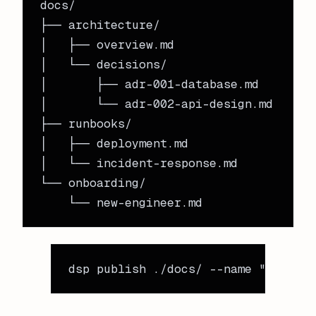
docs/

├── architecture/

│   ├── overview.md

│   └── decisions/

│       ├── adr-001-database.md

│       └── adr-002-api-design.md

├── runbooks/

│   ├── deployment.md

│   └── incident-response.md

└── onboarding/

dsp
 publish
 ./docs/
 --name
 "enginee