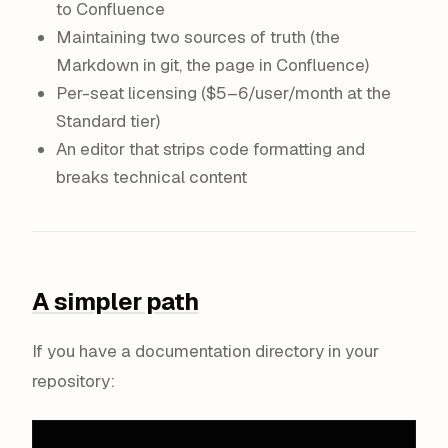
to Confluence
Maintaining two sources of truth (the
Markdown in git, the page in Confluence)
Per-seat licensing ($5–6/user/month at the
Standard tier)
An editor that strips code formatting and
breaks technical content
A simpler path
If you have a documentation directory in your
repository: