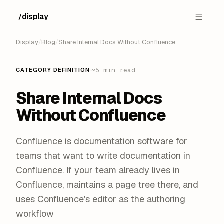
display
/
█
Display
/
Blog
/
Share Internal Docs Without Confluence
·
~5 min read
CATEGORY DEFINITION
Share Internal Docs
Without Confluence
Confluence is documentation software for
teams that want to write documentation in
Confluence. If your team already lives in
Confluence, maintains a page tree there, and
uses Confluence's editor as the authoring
workflow