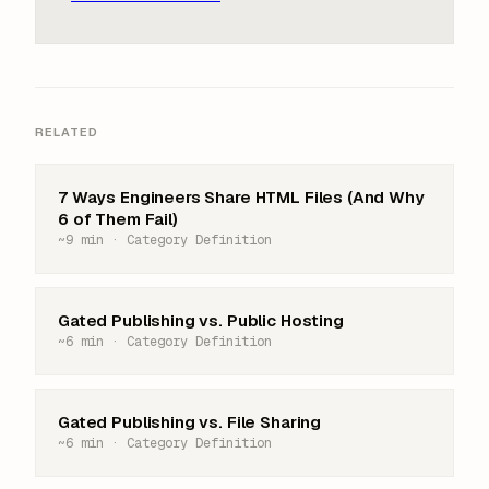
RELATED
7 Ways Engineers Share HTML Files (And Why
6 of Them Fail)
~9 min · Category Definition
Gated Publishing vs. Public Hosting
~6 min · Category Definition
Gated Publishing vs. File Sharing
~6 min · Category Definition