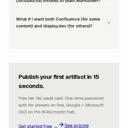
Docusaurus) instead of plain Markdown?
What if I want both Confluence (for some
+
content) and display.dev (for others)?
Publish your first artifact in 15
seconds.
Free tier. No credit card. One-time password
auth for viewers on free, Google + Microsoft
SSO on Pro (€49/month flat).
See pricing
Get started free →