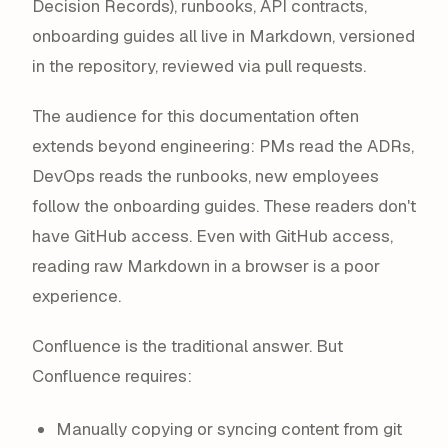
Decision Records), runbooks, API contracts,
onboarding guides all live in Markdown, versioned
in the repository, reviewed via pull requests.
The audience for this documentation often
extends beyond engineering: PMs read the ADRs,
DevOps reads the runbooks, new employees
follow the onboarding guides. These readers don't
have GitHub access. Even with GitHub access,
reading raw Markdown in a browser is a poor
experience.
Confluence is the traditional answer. But
Confluence requires:
Manually copying or syncing content from git