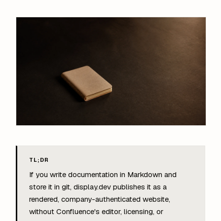
TL;DR
If you write documentation in Markdown and
store it in git, display.dev publishes it as a
rendered, company-authenticated website,
without Confluence's editor, licensing, or