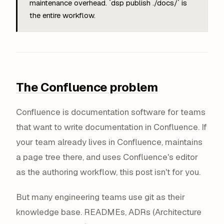
maintenance overhead. `dsp publish ./docs/` is
the entire workflow.
The Confluence problem
Confluence is documentation software for teams
that want to write documentation in Confluence. If
your team already lives in Confluence, maintains
a page tree there, and uses Confluence's editor
as the authoring workflow, this post isn't for you.
But many engineering teams use git as their
knowledge base. READMEs, ADRs (Architecture