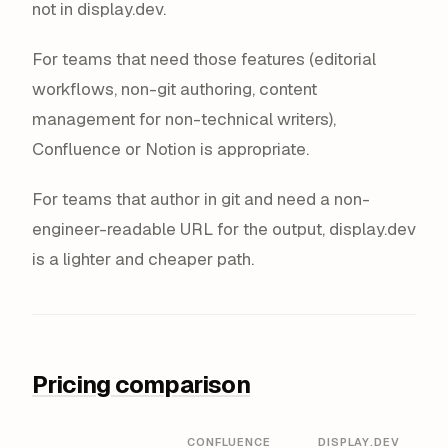
not in display.dev.
For teams that need those features (editorial
workflows, non-git authoring, content
management for non-technical writers),
Confluence or Notion is appropriate.
For teams that author in git and need a non-
engineer-readable URL for the output, display.dev
is a lighter and cheaper path.
Pricing comparison
CONFLUENCE
DISPLAY.DEV