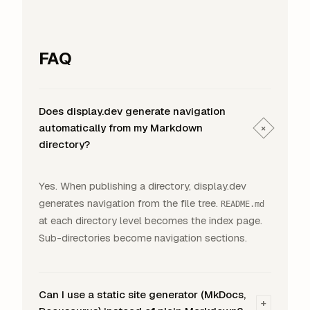
FAQ
Does display.dev generate navigation
automatically from my Markdown
+
directory?
Yes. When publishing a directory, display.dev
generates navigation from the file tree.
README.md
at each directory level becomes the index page.
Sub-directories become navigation sections.
Can I use a static site generator (MkDocs,
+