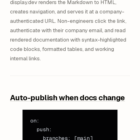
display.dev renders the Markdown to HTML,
creates navigation, and serves it at a company-
authenticated URL. Non-engineers click the link,
authenticate with their company email, and read
rendered documentation with syntax-highlighted
code blocks, formatted tables, and working
internal links.
Auto-publish when docs change
on
:
  push
:
    branches
: [
main
]