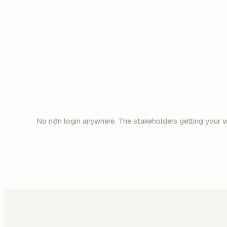
No n8n login anywhere. The stakeholders getting your we