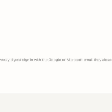
ekly digest sign in with the Google or Microsoft email they already