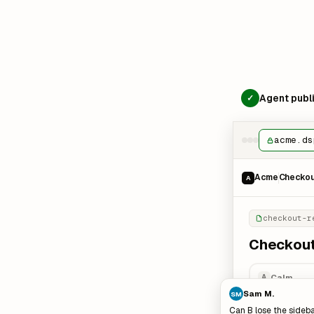
Agent publi
✓
acme.ds
Acme
Checkout
A
checkout-r
Checkout:
Calm
A
Sam M.
SM
Can B lose the sideba