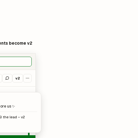
nts become v2
v2
⋯
more us ✨
B the lead – v2