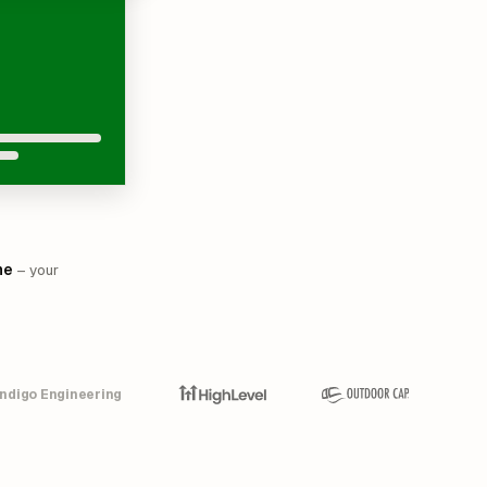
me
– your
Indigo Engineering