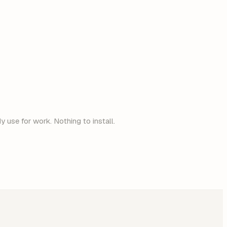
 use for work. Nothing to install.