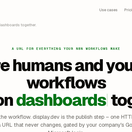
Use cases
Pric
ashboards together.
A URL FOR EVERYTHING YOUR N8N WORKFLOWS MAKE
e humans and you
workflows
on
dashboards
to
the workflow. display.dev is the publish step – one HT
a URL that never changes, gated by your company's Go