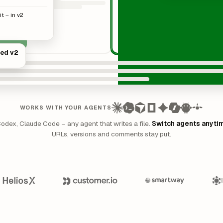
t – in v2
hed v2
WORKS WITH YOUR AGENTS
Codex, Claude Code – any agent that writes a file.
Switch agents anyti
URLs, versions and comments stay put.