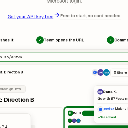
Microsoft login.
Free to start, no card needed
Get your API key free
shes it
Team opens the URL
Comme
✓
✓
p.so/a8f3k
: Direction B
Share
DK
SM
edesign.html
Dana K.
DK
 Direction B
Go with B? Feels 
codex
Making 
Bold
B
Chosen
Resolved
r? 🧹