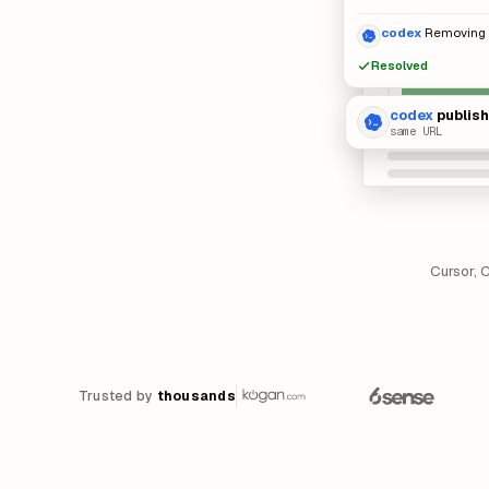
codex
Removing i
Resolved
codex
publis
same URL
Cursor, 
Trusted by
thousands