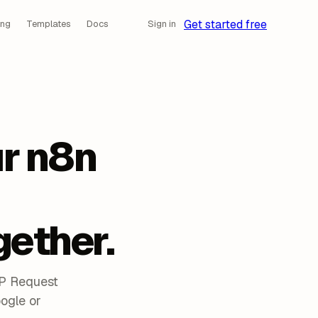
Get started free
ing
Templates
Docs
Sign in
r n8n
gether.
TP Request
ogle or