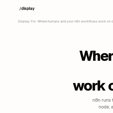
display
/
Display
/
For
/
Where humans and your n8n workflows work on d
Wher
work 
n8n runs 
node, 