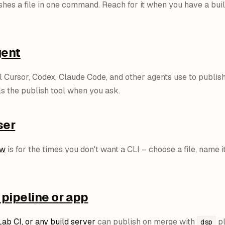
hes a file in one command. Reach for it when you have a build 
gent
l Cursor, Codex, Claude Code, and other agents use to publish 
ls the publish tool when you ask.
ser
ow
is for the times you don't want a CLI – choose a file, name it,
 pipeline or app
Lab CI, or any build server
can publish on merge with
pl
dsp