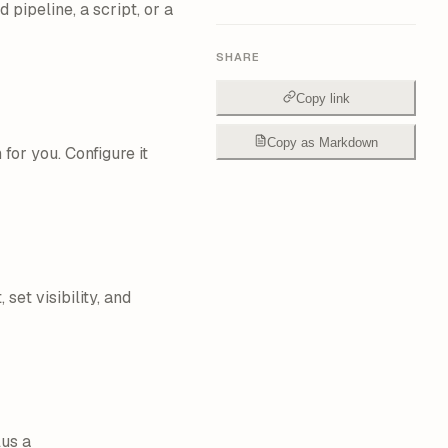
pipeline, a script, or a
SHARE
Copy link
Copy as Markdown
for you. Configure it
 set visibility, and
us a