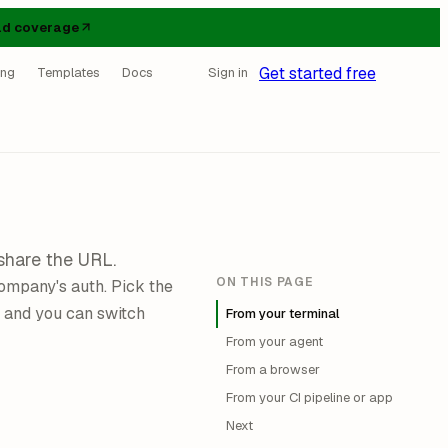
d coverage
Get started free
ing
Templates
Docs
Sign in
share the URL.
ON THIS PAGE
ompany's auth. Pick the
 and you can switch
From your terminal
From your agent
From a browser
From your CI pipeline or app
Next