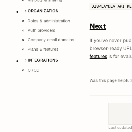
Visibility & sharing
DISPLAYDEV_API_KE
ORGANIZATION
Roles & administration
Next
Auth providers
Company email domains
If you've never pub
browser-ready UR
Plans & features
features
is for eval
INTEGRATIONS
CI/CD
Was this page helpful
Last update