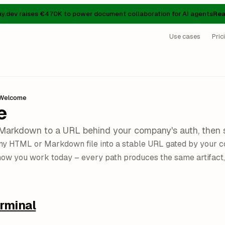
ay.dev raises €470K to power document collaboration for AI agents
Rea
Use cases
Pric
Welcome
e
Markdown to a URL behind your company's auth, then 
any HTML or Markdown file into a stable URL gated by your c
how you work today – every path produces the same artifact,
rminal