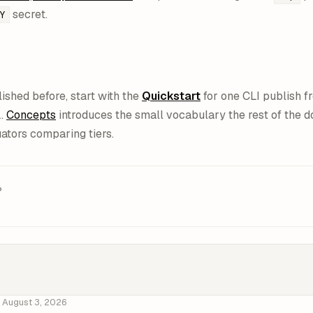
secret.
Y
lished before, start with the
Quickstart
for one CLI publish fr
L.
Concepts
introduces the small vocabulary the rest of the 
uators comparing tiers.
?
d
August 3, 2026