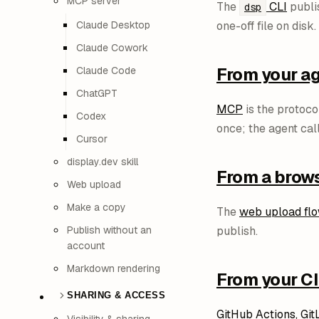
MCP server
The
CLI
publis
dsp
Claude Desktop
one-off file on disk.
Claude Cowork
From your a
Claude Code
ChatGPT
MCP
is the protoco
Codex
once; the agent cal
Cursor
display.dev skill
From a brow
Web upload
Make a copy
The
web upload fl
Publish without an
publish.
account
Markdown rendering
From your CI
SHARING & ACCESS
GitHub Actions, Git