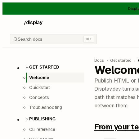
Displ
TECH.EU
display
/
Search docs
⌘K
Docs
›
Get started
›
Welcom
GET STARTED
Welcome
Publish HTML or 
Quickstart
Display.dev turns 
path that matches 
Concepts
between them.
Troubleshooting
PUBLISHING
From your te
CLI reference