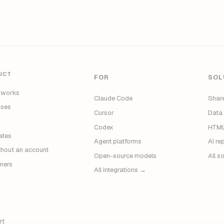
UCT
FOR
SOL
 works
Claude Code
Share
ases
Cursor
Data
g
Codex
HTML
ates
Agent platforms
AI re
thout an account
Open-source models
All s
mers
All integrations →
rt