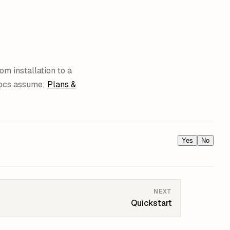
om installation to a
docs assume;
Plans &
Yes
No
NEXT
Quickstart