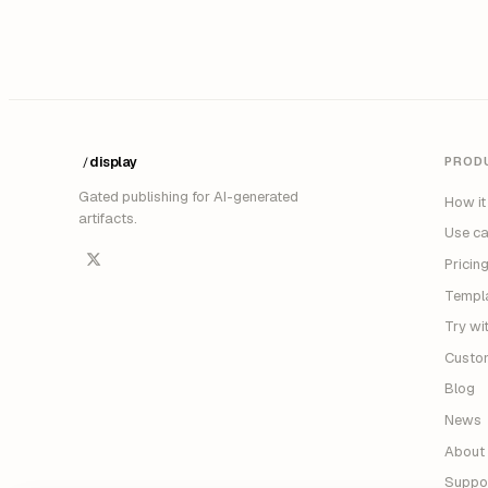
display
PROD
/
Gated publishing for AI-generated
How it
artifacts.
Use c
Pricin
Templ
Try wi
Custo
Blog
News
About
Suppo