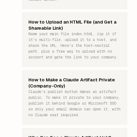
How to Upload an HTML File (and Get a
Shareable Link)
Name your main file index.html, zip it if
it's multi-file, upload it to a host, and
share the URL. Here's the host-neutral
path, plus a free way to upload with no
account and gate the link to your company.
How to Make a Claude Artifact Private
(Company-Only)
Claude's publish button makes an artifact
public. To make it private to your company,
publish it behind Google or Microsoft SSO
so only your email domain can open it, with
no Claude seat required.