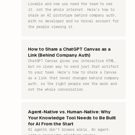
Lovable and now you need the team to see
it, not the whole internet. Here's how to
share an AI prototype behind company auth,
with no developer and no Vercel account for
the people viewing it.
How to Share a ChatGPT Canvas as a
Link (Behind Company Auth)
ChatGPT Canvas gives you interactive HTML,
but no clean way to send just that artifact
to your team. Here's how to share a Canvas
as a link that never changes behind company
auth, so the right people see the work and
not the whole conversation.
Agent-Native vs. Human-Native: Why
Your Knowledge Tool Needs to Be Built
for AI From the Start
AI agents don't browse wikis. An agent-