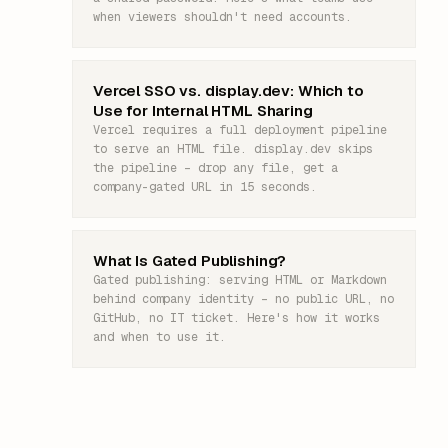
when viewers shouldn't need accounts.
Vercel SSO vs. display.dev: Which to
Use for Internal HTML Sharing
Vercel requires a full deployment pipeline
to serve an HTML file. display.dev skips
the pipeline – drop any file, get a
company-gated URL in 15 seconds.
What Is Gated Publishing?
Gated publishing: serving HTML or Markdown
behind company identity – no public URL, no
GitHub, no IT ticket. Here's how it works
and when to use it.