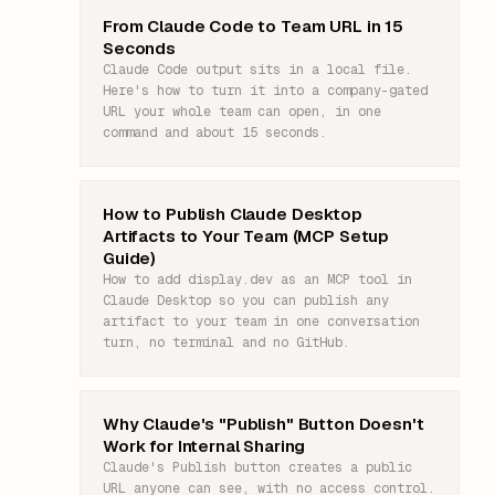
From Claude Code to Team URL in 15
Seconds
Claude Code output sits in a local file.
Here's how to turn it into a company-gated
URL your whole team can open, in one
command and about 15 seconds.
How to Publish Claude Desktop
Artifacts to Your Team (MCP Setup
Guide)
How to add display.dev as an MCP tool in
Claude Desktop so you can publish any
artifact to your team in one conversation
turn, no terminal and no GitHub.
Why Claude's "Publish" Button Doesn't
Work for Internal Sharing
Claude's Publish button creates a public
URL anyone can see, with no access control.