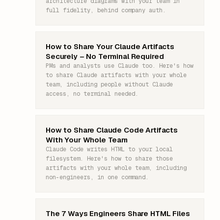
architecture diagrams with your team in
full fidelity, behind company auth.
How to Share Your Claude Artifacts
Securely – No Terminal Required
PMs and analysts use Claude too. Here's how
to share Claude artifacts with your whole
team, including people without Claude
access, no terminal needed.
How to Share Claude Code Artifacts
With Your Whole Team
Claude Code writes HTML to your local
filesystem. Here's how to share those
artifacts with your whole team, including
non-engineers, in one command.
The 7 Ways Engineers Share HTML Files