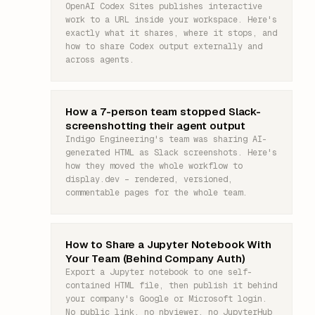
OpenAI Codex Sites publishes interactive
work to a URL inside your workspace. Here's
exactly what it shares, where it stops, and
how to share Codex output externally and
across agents.
How a 7-person team stopped Slack-
screenshotting their agent output
Indigo Engineering's team was sharing AI-
generated HTML as Slack screenshots. Here's
how they moved the whole workflow to
display.dev – rendered, versioned,
commentable pages for the whole team.
How to Share a Jupyter Notebook With
Your Team (Behind Company Auth)
Export a Jupyter notebook to one self-
contained HTML file, then publish it behind
your company's Google or Microsoft login.
No public link, no nbviewer, no JupyterHub