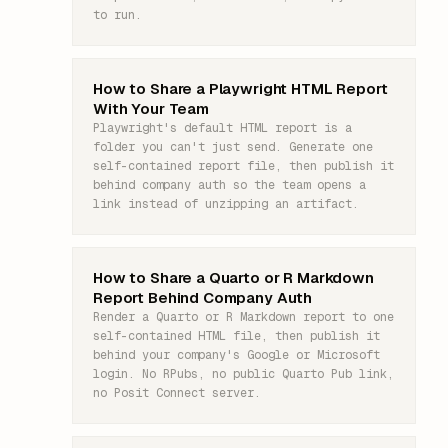
to run.
How to Share a Playwright HTML Report
With Your Team
Playwright's default HTML report is a
folder you can't just send. Generate one
self-contained report file, then publish it
behind company auth so the team opens a
link instead of unzipping an artifact.
How to Share a Quarto or R Markdown
Report Behind Company Auth
Render a Quarto or R Markdown report to one
self-contained HTML file, then publish it
behind your company's Google or Microsoft
login. No RPubs, no public Quarto Pub link,
no Posit Connect server.