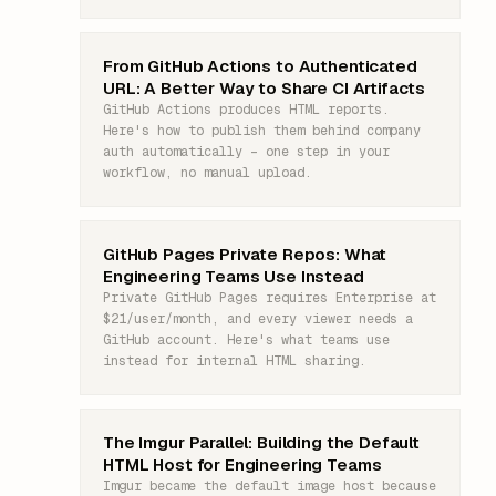
From GitHub Actions to Authenticated
URL: A Better Way to Share CI Artifacts
GitHub Actions produces HTML reports.
Here's how to publish them behind company
auth automatically – one step in your
workflow, no manual upload.
GitHub Pages Private Repos: What
Engineering Teams Use Instead
Private GitHub Pages requires Enterprise at
$21/user/month, and every viewer needs a
GitHub account. Here's what teams use
instead for internal HTML sharing.
The Imgur Parallel: Building the Default
HTML Host for Engineering Teams
Imgur became the default image host because