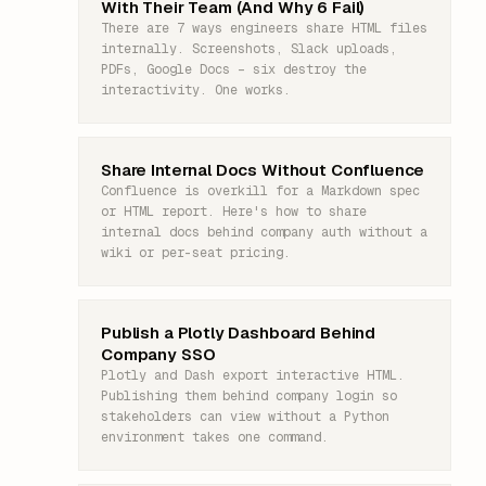
With Their Team (And Why 6 Fail)
There are 7 ways engineers share HTML files
internally. Screenshots, Slack uploads,
PDFs, Google Docs – six destroy the
interactivity. One works.
Share Internal Docs Without Confluence
Confluence is overkill for a Markdown spec
or HTML report. Here's how to share
internal docs behind company auth without a
wiki or per-seat pricing.
Publish a Plotly Dashboard Behind
Company SSO
Plotly and Dash export interactive HTML.
Publishing them behind company login so
stakeholders can view without a Python
environment takes one command.