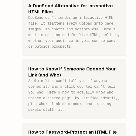
A DocSend Alternative for Interactive
HTML Files
DocSend can't render an interactive HTML
file. It flattens every upload into page
images, so charts and scripts die. Here's
what to use instead for live HTML, split by
whether your audience is your own company
or outside prospects.
How to Know If Someone Opened Your
Link (and Who)
A plain link can't tell you if anyone
opened it, and a click counter can't tell
you who. Here's how to actually know who
opened a shared page, by verified identity,
plus where link shorteners and tracking
pixels still fit.
How to Password-Protect an HTML File