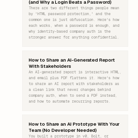
(and Why a Login Beats a Password)
There are two different things people mean
by 'HTML password protection,' and the
common one is just obfuscation. Here's how
each works, when a password is enough, and
why identity-based company auth is the
stronger answer for anything confidential.
How to Share an AI-Generated Report
With Stakeholders
An AI-generated report is interactive HTML,
and email plus PDF flattens it. Here's how
to share an AI report with stakeholders as
a clean link that never changes behind
company auth, when to send a PDF instead,
and how to automate recurring reports.
How to Share an AI Prototype With Your
Team (No Developer Needed)
You built a prototype in v0, Bolt, or