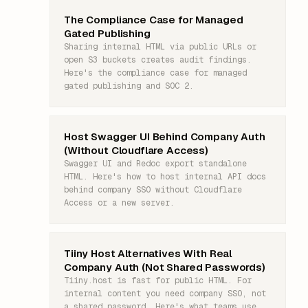
The Compliance Case for Managed
Gated Publishing
Sharing internal HTML via public URLs or
open S3 buckets creates audit findings.
Here's the compliance case for managed
gated publishing and SOC 2.
Host Swagger UI Behind Company Auth
(Without Cloudflare Access)
Swagger UI and Redoc export standalone
HTML. Here's how to host internal API docs
behind company SSO without Cloudflare
Access or a new server.
Tiiny Host Alternatives With Real
Company Auth (Not Shared Passwords)
Tiiny.host is fast for public HTML. For
internal content you need company SSO, not
a shared password. Here's what teams use