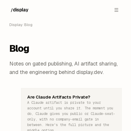
display
/
█
Display
/
Blog
Blog
Notes on gated publishing, AI artifact sharing,
and the engineering behind display.dev.
Are Claude Artifacts Private?
A Claude artifact is private to your
account until you share it. The moment you
do, Claude gives you public or Claude-seat-
only, with no company-email gate in
between. Here's the full picture and the
middle option.