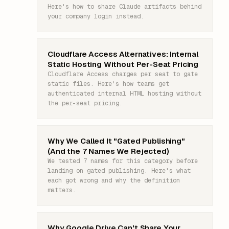
Here's how to share Claude artifacts behind
your company login instead.
Cloudflare Access Alternatives: Internal
Static Hosting Without Per-Seat Pricing
Cloudflare Access charges per seat to gate
static files. Here's how teams get
authenticated internal HTML hosting without
the per-seat pricing.
Why We Called It "Gated Publishing"
(And the 7 Names We Rejected)
We tested 7 names for this category before
landing on gated publishing. Here's what
each got wrong and why the definition
matters.
Why Google Drive Can't Share Your