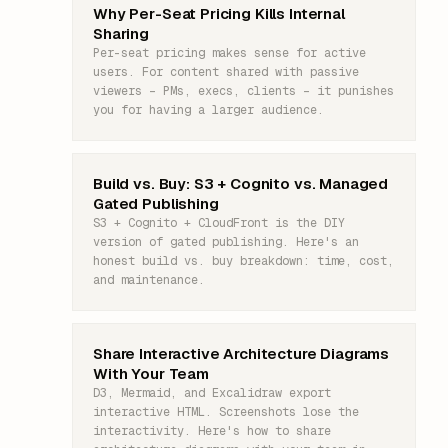
Why Per-Seat Pricing Kills Internal
Sharing
Per-seat pricing makes sense for active
users. For content shared with passive
viewers – PMs, execs, clients – it punishes
you for having a larger audience.
Build vs. Buy: S3 + Cognito vs. Managed
Gated Publishing
S3 + Cognito + CloudFront is the DIY
version of gated publishing. Here's an
honest build vs. buy breakdown: time, cost,
and maintenance.
Share Interactive Architecture Diagrams
With Your Team
D3, Mermaid, and Excalidraw export
interactive HTML. Screenshots lose the
interactivity. Here's how to share