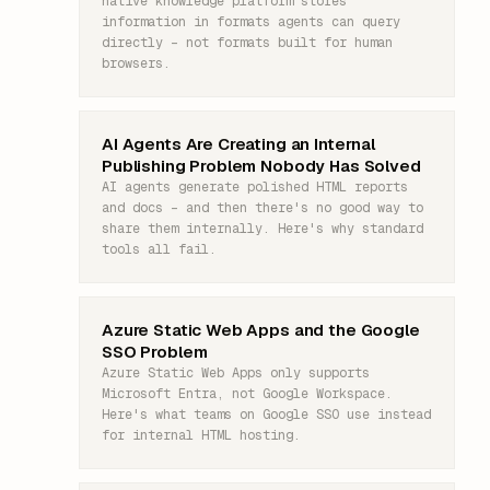
native knowledge platform stores
information in formats agents can query
directly – not formats built for human
browsers.
AI Agents Are Creating an Internal
Publishing Problem Nobody Has Solved
AI agents generate polished HTML reports
and docs – and then there's no good way to
share them internally. Here's why standard
tools all fail.
Azure Static Web Apps and the Google
SSO Problem
Azure Static Web Apps only supports
Microsoft Entra, not Google Workspace.
Here's what teams on Google SSO use instead
for internal HTML hosting.