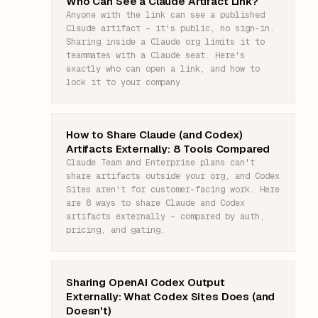
Who Can See a Claude Artifact Link?
Anyone with the link can see a published
Claude artifact – it's public, no sign-in.
Sharing inside a Claude org limits it to
teammates with a Claude seat. Here's
exactly who can open a link, and how to
lock it to your company.
How to Share Claude (and Codex)
Artifacts Externally: 8 Tools Compared
Claude Team and Enterprise plans can't
share artifacts outside your org, and Codex
Sites aren't for customer-facing work. Here
are 8 ways to share Claude and Codex
artifacts externally – compared by auth,
pricing, and gating.
Sharing OpenAI Codex Output
Externally: What Codex Sites Does (and
Doesn't)