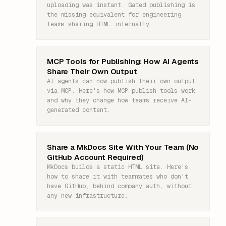
uploading was instant. Gated publishing is
the missing equivalent for engineering
teams sharing HTML internally.
MCP Tools for Publishing: How AI Agents
Share Their Own Output
AI agents can now publish their own output
via MCP. Here's how MCP publish tools work
and why they change how teams receive AI-
generated content.
Share a MkDocs Site With Your Team (No
GitHub Account Required)
MkDocs builds a static HTML site. Here's
how to share it with teammates who don't
have GitHub, behind company auth, without
any new infrastructure.