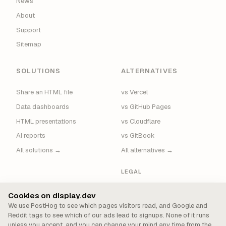
News
About
Support
Sitemap
SOLUTIONS
ALTERNATIVES
Share an HTML file
vs Vercel
Data dashboards
vs GitHub Pages
HTML presentations
vs Cloudflare
AI reports
vs GitBook
All solutions →
All alternatives →
LEGAL
Privacy
Cookies on display.dev
Terms
We use PostHog to see which pages visitors read, and Google and
Reddit tags to see which of our ads lead to signups. None of it runs
Security
unless you accept, and you can change your mind any time from the