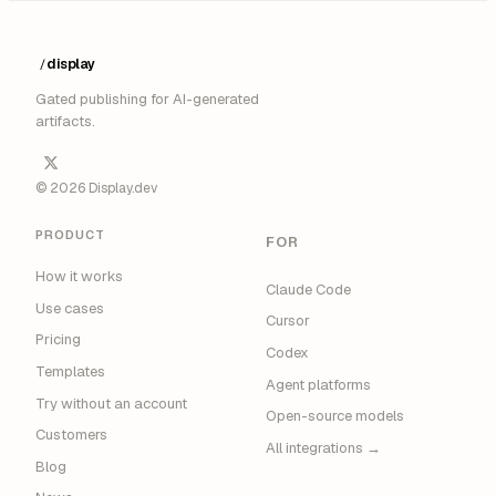
display
/
█
Gated publishing for AI-generated
artifacts.
© 2026 Display.dev
PRODUCT
FOR
How it works
Claude Code
Use cases
Cursor
Pricing
Codex
Templates
Agent platforms
Try without an account
Open-source models
Customers
All integrations →
Blog