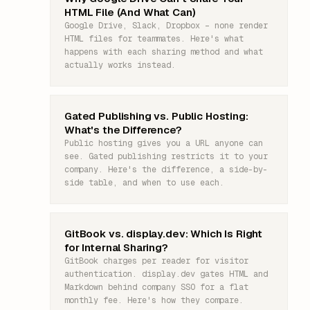
HTML File (And What Can)
Google Drive, Slack, Dropbox – none render
HTML files for teammates. Here's what
happens with each sharing method and what
actually works instead.
Gated Publishing vs. Public Hosting:
What's the Difference?
Public hosting gives you a URL anyone can
see. Gated publishing restricts it to your
company. Here's the difference, a side-by-
side table, and when to use each.
GitBook vs. display.dev: Which Is Right
for Internal Sharing?
GitBook charges per reader for visitor
authentication. display.dev gates HTML and
Markdown behind company SSO for a flat
monthly fee. Here's how they compare.