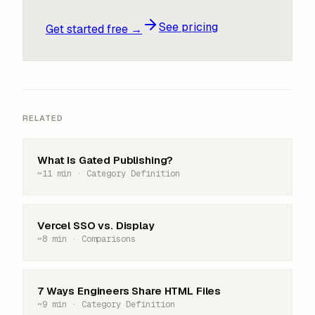
See pricing
Get started free →
RELATED
What Is Gated Publishing?
~11 min · Category Definition
Vercel SSO vs. Display
~8 min · Comparisons
7 Ways Engineers Share HTML Files
~9 min · Category Definition