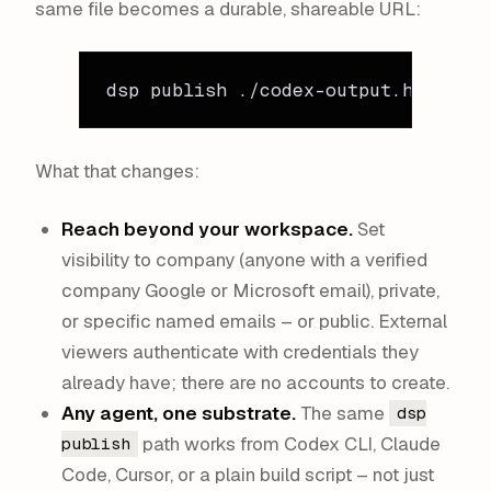
same file becomes a durable, shareable URL:
dsp
 publish
 ./codex-output.html
What that changes:
Reach beyond your workspace.
Set
visibility to company (anyone with a verified
company Google or Microsoft email), private,
or specific named emails – or public. External
viewers authenticate with credentials they
already have; there are no accounts to create.
Any agent, one substrate.
The same
dsp
path works from Codex CLI, Claude
publish
Code, Cursor, or a plain build script – not just