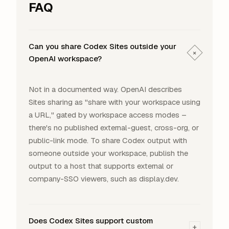
FAQ
Can you share Codex Sites outside your
+
OpenAI workspace?
Not in a documented way. OpenAI describes
Sites sharing as "share with your workspace using
a URL," gated by workspace access modes –
there's no published external-guest, cross-org, or
public-link mode. To share Codex output with
someone outside your workspace, publish the
output to a host that supports external or
company-SSO viewers, such as display.dev.
Does Codex Sites support custom
+