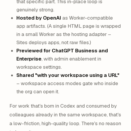
that specific part. This in-place loop is
genuinely strong.
Hosted by OpenAI
as Worker-compatible
app artifacts. (A single HTML page is wrapped
in a small Worker as the hosting adapter –
Sites deploys apps, not raw files.)
Previewed for ChatGPT Business and
Enterprise
, with admin enablement in
workspace settings.
Shared "with your workspace using a URL"
– workspace access modes gate who inside
the org can open it.
For work that's born in Codex and consumed by
colleagues already in the same workspace, that's
a low-friction, high-quality loop. There's no reason