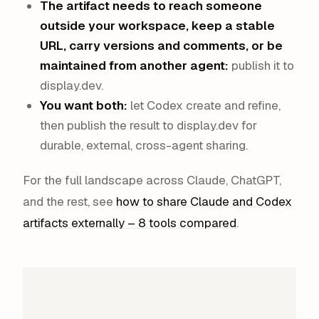
The artifact needs to reach someone
outside your workspace, keep a stable
URL, carry versions and comments, or be
maintained from another agent:
publish it to
display.dev.
You want both:
let Codex create and refine,
then publish the result to display.dev for
durable, external, cross-agent sharing.
For the full landscape across Claude, ChatGPT,
and the rest, see
how to share Claude and Codex
artifacts externally – 8 tools compared
.