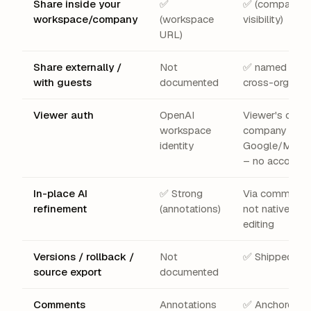
Share inside your
✅
✅ (company
workspace/company
(workspace
visibility)
URL)
Share externally /
Not
✅ named emai
with guests
documented
cross-org, pub
Viewer auth
OpenAI
Viewer's own
workspace
company
identity
Google/Micro
– no account
In-place AI
✅ Strong
Via comments
refinement
(annotations)
not native AI
editing
Versions / rollback /
Not
✅ Shipped
source export
documented
Comments
Annotations
✅ Anchored