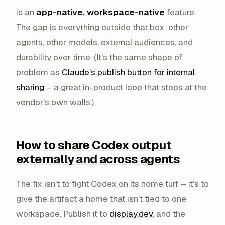
is an
app-native, workspace-native
feature.
The gap is everything
outside
that box: other
agents, other models, external audiences, and
durability over time. (It's the same shape of
problem as
Claude's publish button for internal
sharing
– a great in-product loop that stops at the
vendor's own walls.)
How to share Codex output
externally and across agents
The fix isn't to fight Codex on its home turf – it's to
give the artifact a home that isn't tied to one
workspace. Publish it to
display.dev
, and the