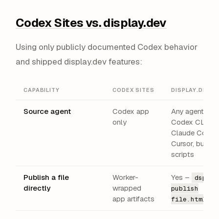
Codex Sites vs. display.dev
Using only publicly documented Codex behavior
and shipped display.dev features:
CAPABILITY
CODEX SITES
DISPLAY.DEV
Source agent
Codex app
Any agent –
only
Codex CLI,
Claude Code,
Cursor, build
scripts
Publish a file
Worker-
Yes –
dsp
directly
wrapped
publish
app artifacts
file.html