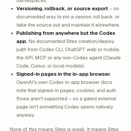
namespaces.
Versioning, rollback, or source export
– no
documented way to pin a version, roll back, or
take the source out and maintain it elsewhere.
Publishing from anywhere but the Codex
app.
No documented Sites creation/deploy
path from Codex CLI, ChatGPT web or mobile,
the API, MCP, or any non-Codex agent (Claude
Code, Cursor, or local models).
Signed-in pages in the in-app browser.
OpenAI's own Codex in-app browser docs
note that signed-in pages, cookies, and auth
flows aren't supported – so a gated external
page isn't something Codex opens natively
anyway.
None of this means Sites is weak. It means Sites