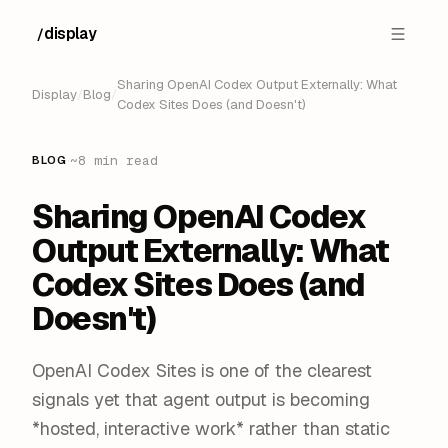
display
/
█
Sharing OpenAI Codex Output Externally: What
Display
/
Blog
/
Codex Sites Does (and Doesn't)
·
~8 min read
BLOG
Sharing OpenAI Codex
Output Externally: What
Codex Sites Does (and
Doesn't)
OpenAI Codex Sites is one of the clearest
signals yet that agent output is becoming
*hosted, interactive work* rather than static