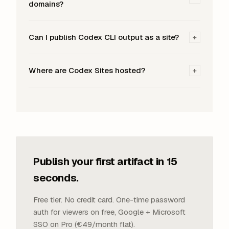
domains?
Can I publish Codex CLI output as a site?
+
Where are Codex Sites hosted?
+
Publish your first artifact in 15
seconds.
Free tier. No credit card. One-time password
auth for viewers on free, Google + Microsoft
SSO on Pro (€49/month flat).