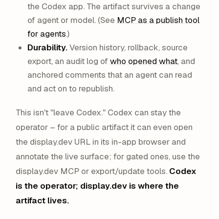
the Codex app. The artifact survives a change
of agent or model. (See
MCP as a publish tool
for agents
.)
Durability.
Version history, rollback, source
export, an audit log of
who opened what
, and
anchored comments that an agent can read
and act on to republish.
This isn't "leave Codex." Codex can stay the
operator – for a public artifact it can even open
the display.dev URL in its in-app browser and
annotate the live surface; for gated ones, use the
display.dev MCP or export/update tools.
Codex
is the operator; display.dev is where the
artifact lives.