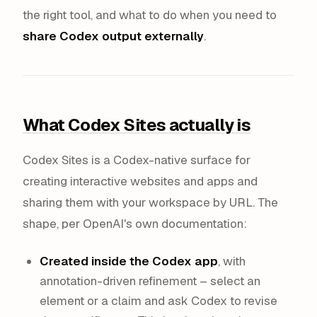
the right tool, and what to do when you need to
share Codex output externally
.
What Codex Sites actually is
Codex Sites is a Codex-native surface for
creating interactive websites and apps and
sharing them with your workspace by URL. The
shape, per OpenAI's own documentation:
Created inside the Codex app
, with
annotation-driven refinement – select an
element or a claim and ask Codex to revise