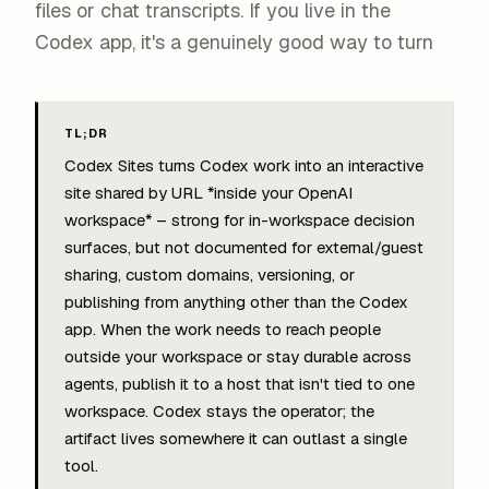
files or chat transcripts. If you live in the
Codex app, it's a genuinely good way to turn
TL;DR
Codex Sites turns Codex work into an interactive
site shared by URL *inside your OpenAI
workspace* – strong for in-workspace decision
surfaces, but not documented for external/guest
sharing, custom domains, versioning, or
publishing from anything other than the Codex
app. When the work needs to reach people
outside your workspace or stay durable across
agents, publish it to a host that isn't tied to one
workspace. Codex stays the operator; the
artifact lives somewhere it can outlast a single
tool.