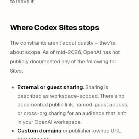
to leave it.
Where Codex Sites stops
The constraints aren't about quality – they're
about
scope
. As of mid-2026, OpenAI has not
publicly documented any of the following for
Sites:
External or guest sharing.
Sharing is
described as workspace-scoped. There's no
documented public link, named-guest access,
or cross-org sharing for an audience that isn't
in your OpenAI workspace.
Custom domains
or publisher-owned URL