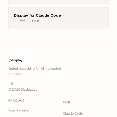
Display for Claude Code
· Landing page
display
/
█
Gated publishing for AI-generated
artifacts.
© 2026 Display.dev
PRODUCT
FOR
How it works
Claude Code