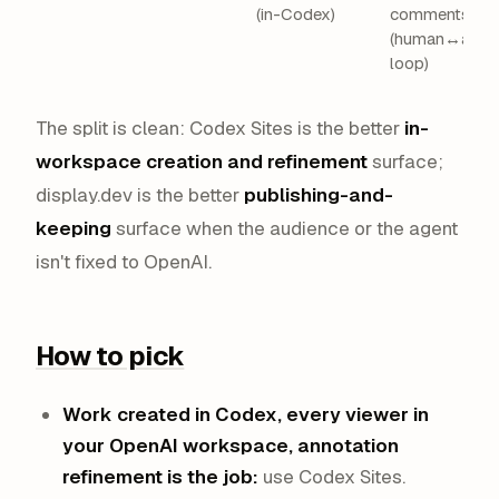
(in-Codex)
comments
(human↔agen
loop)
The split is clean: Codex Sites is the better
in-
workspace creation and refinement
surface;
display.dev is the better
publishing-and-
keeping
surface when the audience or the agent
isn't fixed to OpenAI.
How to pick
Work created in Codex, every viewer in
your OpenAI workspace, annotation
refinement is the job:
use Codex Sites.