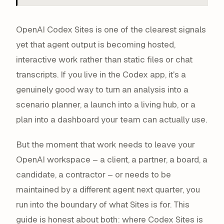
OpenAI Codex Sites is one of the clearest signals
yet that agent output is becoming
hosted,
interactive work
rather than static files or chat
transcripts. If you live in the Codex app, it's a
genuinely good way to turn an analysis into a
scenario planner, a launch into a living hub, or a
plan into a dashboard your team can actually use.
But the moment that work needs to leave your
OpenAI workspace – a client, a partner, a board, a
candidate, a contractor – or needs to be
maintained by a different agent next quarter, you
run into the boundary of what Sites is for. This
guide is honest about both: where Codex Sites is