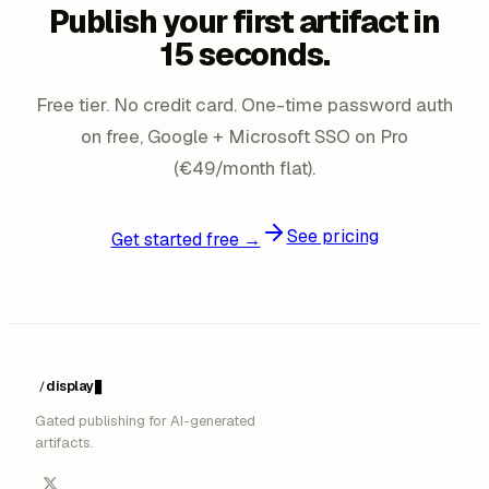
Publish your first artifact in
15 seconds.
Free tier. No credit card. One-time password auth
on free, Google + Microsoft SSO on Pro
(€49/month flat).
See pricing
Get started free →
display
/
█
Gated publishing for AI-generated
artifacts.