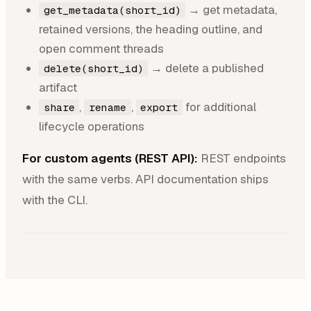
→ get metadata,
get_metadata(short_id)
retained versions, the heading outline, and
open comment threads
→ delete a published
delete(short_id)
artifact
,
,
for additional
share
rename
export
lifecycle operations
For custom agents (REST API):
REST endpoints
with the same verbs. API documentation ships
with the CLI.