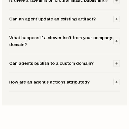
Is there a rate limit on programmatic publishing?
+
Can an agent update an existing artifact?
+
What happens if a viewer isn't from your company
+
domain?
Can agents publish to a custom domain?
+
How are an agent's actions attributed?
+