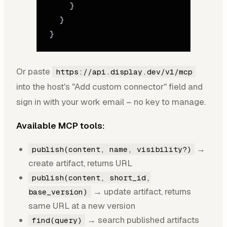
    }
  }
}
Or paste
https://api.display.dev/v1/mcp
into the host's "Add custom connector" field and
sign in with your work email – no key to manage.
Available MCP tools:
→
publish(content, name, visibility?)
create artifact, returns URL
publish(content, short_id,
→ update artifact, returns
base_version)
same URL at a new version
→ search published artifacts
find(query)