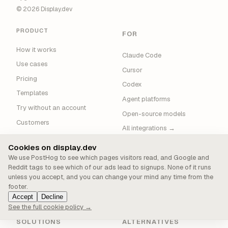
© 2026 Display.dev
PRODUCT
FOR
How it works
Claude Code
Use cases
Cursor
Pricing
Codex
Templates
Agent platforms
Try without an account
Open-source models
Customers
All integrations →
Blog
Cookies on display.dev
News
We use PostHog to see which pages visitors read, and Google and
About
Reddit tags to see which of our ads lead to signups. None of it runs
unless you accept, and you can change your mind any time from the
Support
footer.
Sitemap
Accept
Decline
See the full cookie policy →
SOLUTIONS
ALTERNATIVES