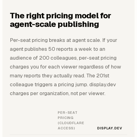
The right pricing model for
agent-scale publishing
Per-seat pricing breaks at agent scale. If your
agent publishes 50 reports a week to an
audience of 200 colleagues, per-seat pricing
charges you for each viewer regardless of how
many reports they actually read. The 201st
colleague triggers a pricing jump. display.dev
charges per organization, not per viewer.
PER-SEAT
PRICING
(CLOUDFLARE
ACCESS)
DISPLAY.DEV