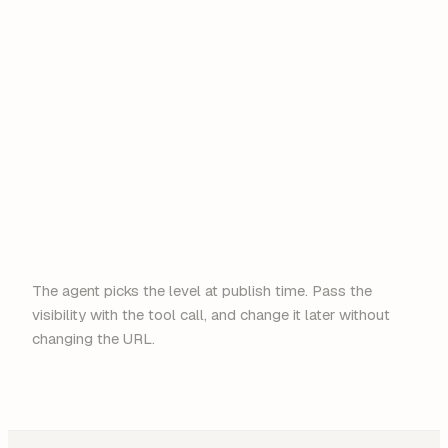
anyone
@acme.com
Google
Microsoft
The agent picks the level at publish time. Pass the
visibility with the tool call, and change it later without
changing the URL.