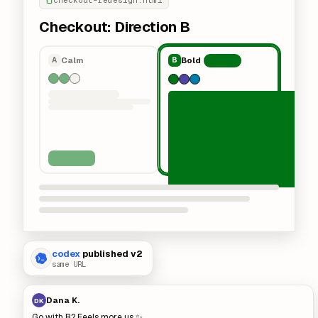
checkout-redesign.html
Checkout: Direction B
Calm
Bold
A
B
Chosen
codex
published v2
same URL
Dana K.
DK
Go with B? Feels more us ✨