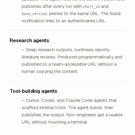
publishes after every run with
and
short_id
, pinned to the same URL. The Slack
base_version
notification links to an authenticated URL.
Research agents
– Deep research outputs, synthesis reports,
literature reviews. Produced programmatically and
published to a team-accessible URL without a
human copying the content.
Tool-building agents
– Cursor, Codex, and Claude Code agents that
scaffold internal tools. The agent builds, then
publishes the output. Non-engineers get a usable
URL without touching a terminal.