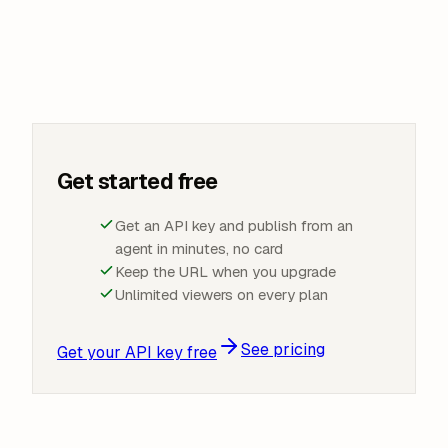
Get started free
Get an API key and publish from an
agent in minutes, no card
Keep the URL when you upgrade
Unlimited viewers on every plan
See pricing
Get your API key free