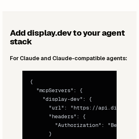
Add display.dev to your agent
stack
For Claude and Claude-compatible agents:
{
  "mcpServers"
: {
    "display-dev"
: {
      "url"
: 
"https://api.display.d
      "headers"
: {
        "Authorization"
: 
"Bearer sk
      }