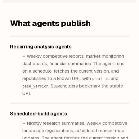
What agents publish
Recurring analysis agents
– Weekly competitive reports, market monitoring
dashboards, financial summaries. The agent runs
on a schedule, fetches the current version, and
republishes to a known URL with
and
short_id
. Stakeholders bookmark the stable
base_version
URL.
Scheduled-build agents
– Nightly research summaries, weekly competitive
landscape regenerations, scheduled market-map
updates. The agent fetches the current version and