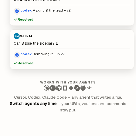
codex
Making B the lead – v2
Resolved
Sam M.
SM
Can B lose the sidebar? 🧹
codex
Removing it – in v2
Resolved
WORKS WITH YOUR AGENTS
Cursor, Codex, Claude Code – any agent that writes a file.
Switch agents anytime
– your URLs, versions and comments
stay put.