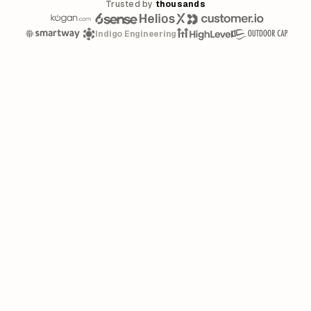
Trusted by
thousands
Indigo Engineering
Linear's March 2026 announcement