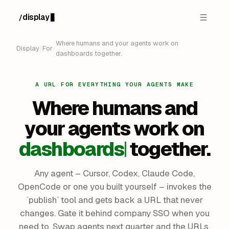
display
/
█
Where humans and your agents work on
Display
/
For
/
dashboards together.
A URL FOR EVERYTHING YOUR AGENTS MAKE
Where humans and
your agents
work on
dashboards
together.
Any agent – Cursor, Codex, Claude Code,
OpenCode or one you built yourself – invokes the
`publish` tool and gets back a URL that never
changes. Gate it behind company SSO when you
need to. Swap agents next quarter and the URLs,