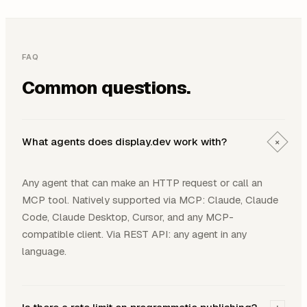
FAQ
Common questions.
What agents does display.dev work with?
+
Any agent that can make an HTTP request or call an
MCP tool. Natively supported via MCP: Claude, Claude
Code, Claude Desktop, Cursor, and any MCP-
compatible client. Via REST API: any agent in any
language.