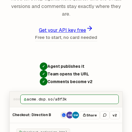
versions and comments stay exactly where they
are.
Get your API key free
Free to start, no card needed
Agent publishes it
✓
Team opens the URL
✓
Comments become v2
✓
acme.dsp.so/a8f3k
Checkout: Direction B
Share
v2
DK
SM