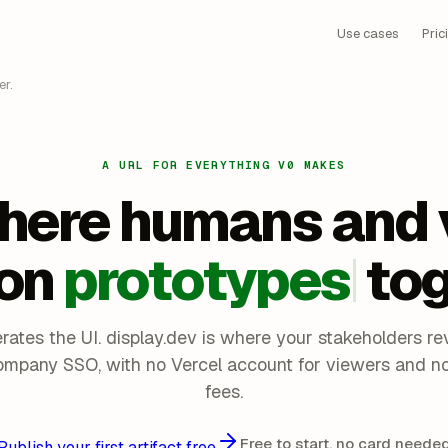
Use cases
Pric
r.
A URL FOR EVERYTHING V0 MAKES
here humans and 
on
prototypes
tog
rates the UI. display.dev is where your stakeholders rev
ompany SSO, with no Vercel account for viewers and no
fees.
Free to start, no card neede
Publish your first artifact free