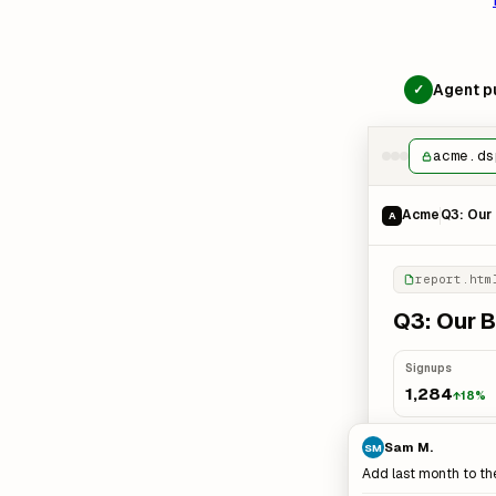
Agent pu
✓
acme.ds
Acme
Q3: Our 
A
report.htm
Q3: Our B
Signups
1,284
↑18%
Sam M.
SM
Add last month to th