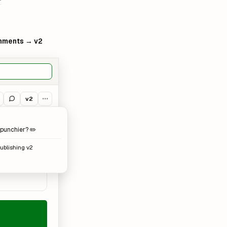
ments → v2
v2
⋯
punchier? ✏️
publishing v2