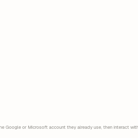
dana@client.com
sam@vendor.io
he Google or Microsoft account they already use, then interact with