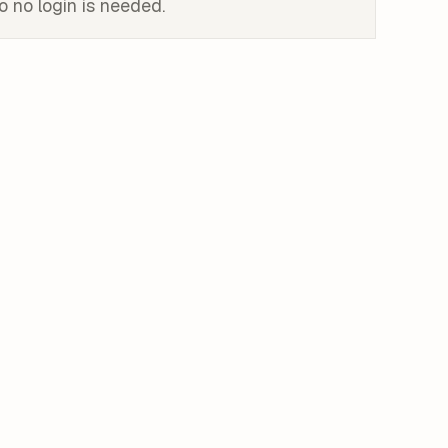
o no login is needed.
ink
rcel login. Your PM, design lead, and CEO have no Vercel
ploy to Vercel
oject, and SSO sits behind the enterprise tier. The free
y.