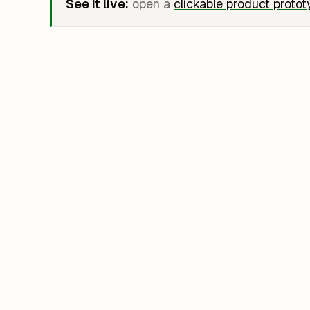
See it live:
open a
clickable product proto