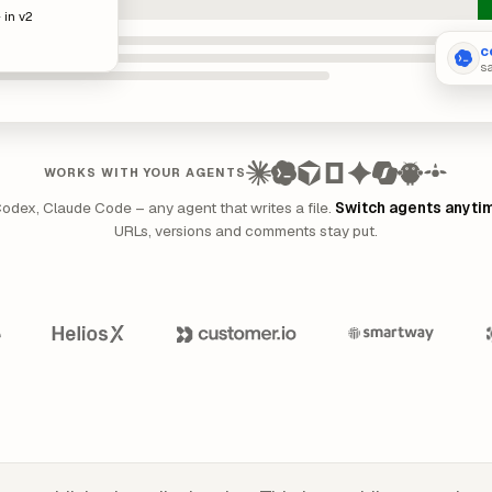
 in v2
c
s
WORKS WITH YOUR AGENTS
Codex, Claude Code – any agent that writes a file.
Switch agents anyti
URLs, versions and comments stay put.