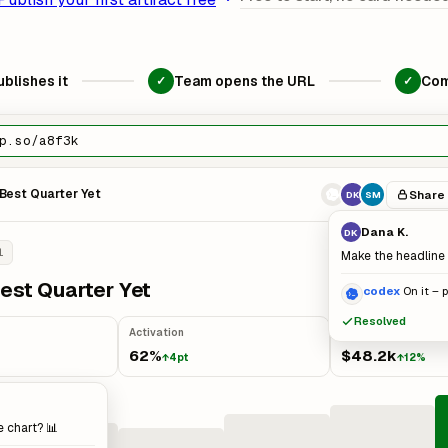
blishes it
Team opens the URL
Com
✓
✓
p.so/a8f3k
Best Quarter Yet
Share
DK
SM
Dana K.
DK
l
Make the headline 
est Quarter Yet
codex
On it – 
Resolved
Activation
MRR
62%
$48.2k
↑4pt
↑12%
e chart? 📊