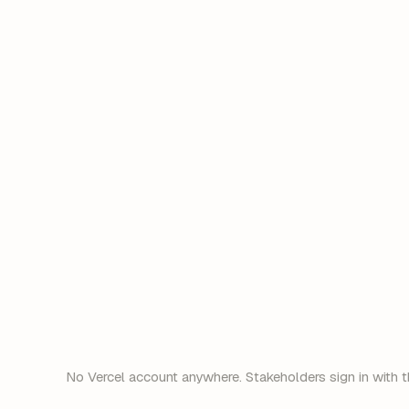
acme.dsp.so/a8f3k
Opens for everyone
No Vercel account anywhere. Stakeholders sign in with t