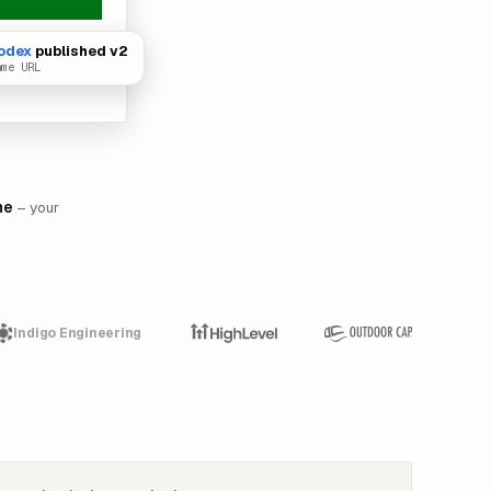
odex
published v2
ame URL
me
– your
Indigo Engineering