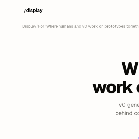
display
/
Display
/
For
/
Where humans and v0 work on prototypes togethe
W
work 
v0 gene
behind c