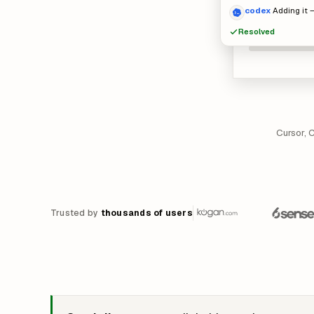
codex
Adding it –
Resolved
Cursor, 
Trusted by
thousands of users