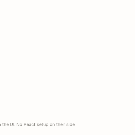
anyone
@acme.com
Google
Microsoft
 the UI. No React setup on their side.