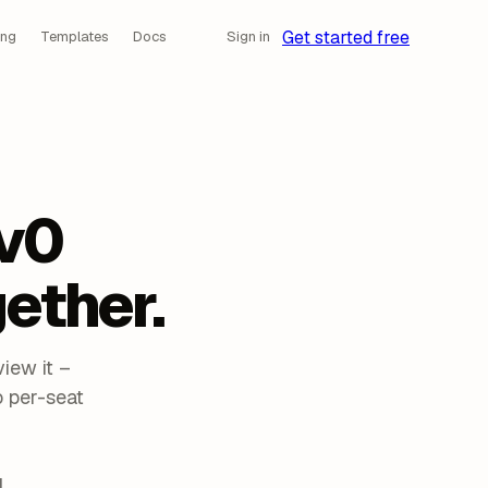
Get started free
ing
Templates
Docs
Sign in
v0
ether.
iew it –
 per-seat
d