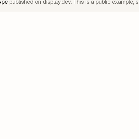
type
published on display.dev. This is a public example, s
Share the v0 l
✗
needs a v0 or Ve
account.
Export and de
✗
needs a Vercel pr
tier is public-onl