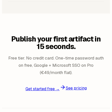
Publish your first artifact in
15 seconds.
Free tier. No credit card. One-time password auth
on free, Google + Microsoft SSO on Pro
(€49/month flat).
See pricing
Get started free →