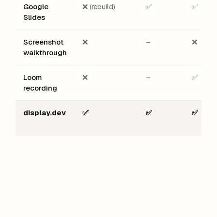
Google
❌ (rebuild)
✅
✅
Slides
Screenshot
❌
–
❌
walkthrough
Loom
❌
–
✅
recording
display.dev
✅
✅
✅