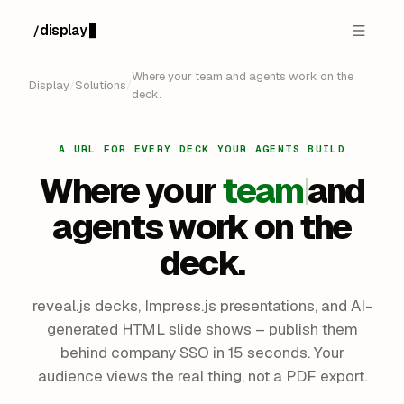
display
/
Where your team and agents work on the
Display
/
Solutions
/
deck.
A URL FOR EVERY DECK YOUR AGENTS BUILD
Where your
team
and
agents work on the
deck.
reveal.js decks, Impress.js presentations, and AI-
generated HTML slide shows – publish them
behind company SSO in 15 seconds. Your
audience views the real thing, not a PDF export.