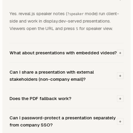
Yes. reveal.js speaker notes (
mode) run client-
?speaker
side and work in display.dev-served presentations.
Viewers open the URL and press
for speaker view.
S
What about presentations with embedded videos?
+
Can I share a presentation with external
+
stakeholders (non-company email)?
Does the PDF fallback work?
+
Can I password-protect a presentation separately
+
from company SSO?