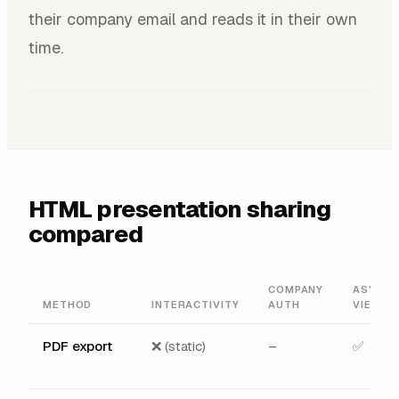
their company email and reads it in their own
time.
HTML presentation sharing
compared
COMPANY
ASYNC
METHOD
INTERACTIVITY
AUTH
VIEWIN
PDF export
❌ (static)
–
✅