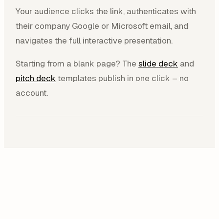
Your audience clicks the link, authenticates with
their company Google or Microsoft email, and
navigates the full interactive presentation.
Starting from a blank page? The
slide deck
and
pitch deck
templates publish in one click – no
account.