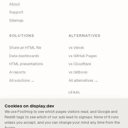
About
Support
Sitemap
SOLUTIONS
ALTERNATIVES
Share an HTML file
vs Vercel
Data dashboards
vs GitHub Pages
HTML presentations
vs Cloudflare
AI reports
vs GitBook
All solutions →
All alternatives →
LEGAL
Privacy
Cookies on display.dev
Terms
We use PostHog to see which pages visitors read, and Google and
Reddit tags to see which of our ads lead to signups. None of it runs
Security
unless you accept, and you can change your mind any time from the
Cookie Policy
footer.