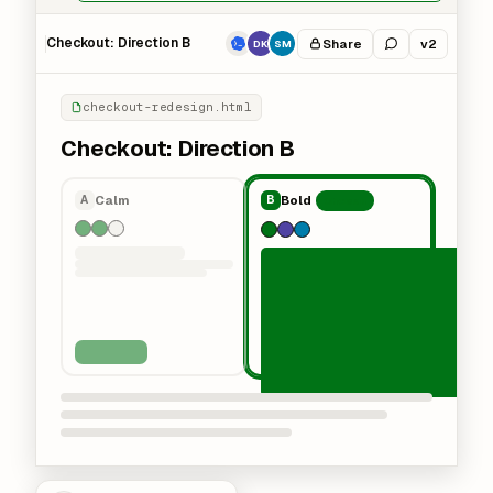
Checkout: Direction B
Share
v2
DK
SM
checkout-redesign.html
Checkout: Direction B
Calm
Bold
A
B
Chosen