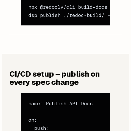
npx
 @redocly/cli
 build-docs
 openapi
dsp
 publish
 ./redoc-build/
 --name
 "
CI/CD setup – publish on
every spec change
name
: 
Publish API Docs
on
:
  push
: