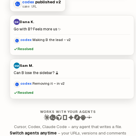
codex
published v2
same URL
Dana K.
DK
Go with B? Feels more us ✨
codex
Making B the lead – v2
Resolved
Sam M.
SM
Can B lose the sidebar? 🧹
codex
Removing it – in v2
Resolved
WORKS WITH YOUR AGENTS
Cursor, Codex, Claude Code – any agent that writes a file.
Switch agents anytime
– your URLs, versions and comments