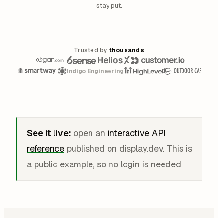
stay put.
Trusted by
thousands
Indigo Engineering
See it live:
open an
interactive API
reference
published on display.dev. This is
a public example, so no login is needed.