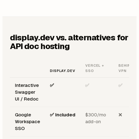
display.dev vs. alternatives for
API doc hosting
VERCEL +
BEHIND
DISPLAY.DEV
SSO
VPN
Interactive
✅
✅
✅
Swagger
UI / Redoc
Google
✅ Included
$300/mo
❌
Workspace
add-on
SSO