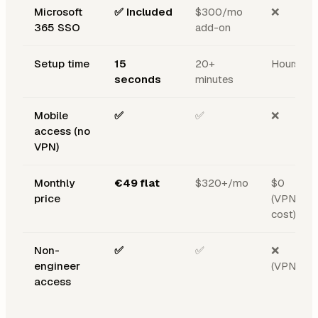
Microsoft
✅ Included
$300/mo
❌
365 SSO
add-on
Setup time
15
20+
Hours
seconds
minutes
Mobile
✅
✅
❌
access (no
VPN)
Monthly
€49 flat
$320+/mo
$0
price
(VPN
cost)
Non-
✅
✅
❌
engineer
(VPN)
access