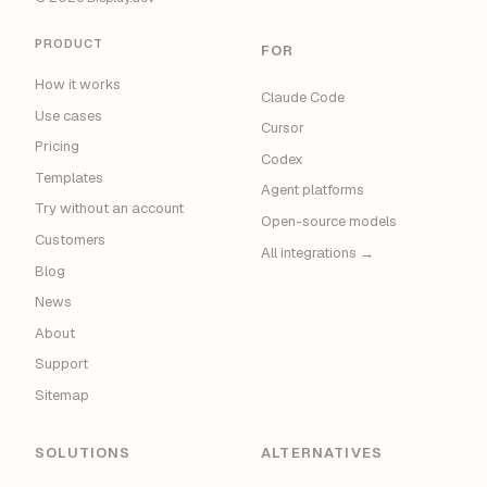
PRODUCT
FOR
How it works
Claude Code
Use cases
Cursor
Pricing
Codex
Templates
Agent platforms
Try without an account
Open-source models
Customers
All integrations →
Blog
News
About
Support
Sitemap
SOLUTIONS
ALTERNATIVES