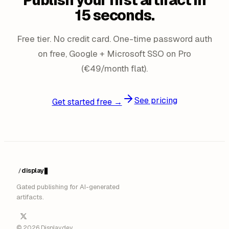
Publish your first artifact in
15 seconds.
Free tier. No credit card. One-time password auth
on free, Google + Microsoft SSO on Pro
(€49/month flat).
See pricing
Get started free →
display
/
Gated publishing for AI-generated
artifacts.
© 2026 Display.dev