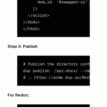
      dom_id: 
'#swagger-ui'
,
    })
  </
script
>
</
body
>
</
html
>
Step 2: Publish
# Publish the directory containing 
dsp
 publish
 ./api-docs/
 --name
 "api
# → https://acme.dsp.so/0kzNYG7O-a
For Redoc: