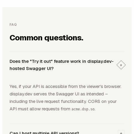
FAQ
Common questions.
Does the "Try it out" feature work in display.dev-
+
hosted Swagger UI?
Yes, if your API is accessible from the viewer's browser.
display.dev serves the Swagger UI as intended –
including the live request functionality. CORS on your
API must allow requests from
.
acme.dsp.so
Can I host multiple API versions?
+