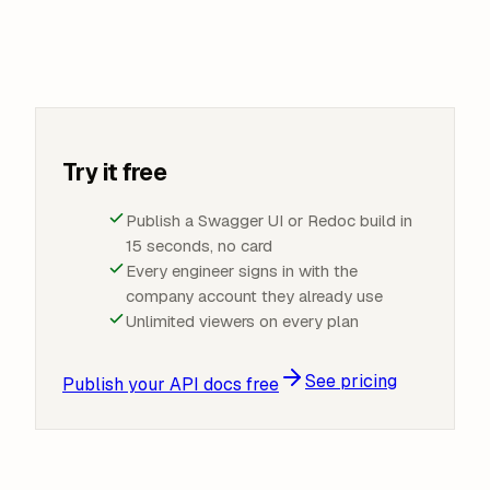
Try it free
Publish a Swagger UI or Redoc build in
15 seconds, no card
Every engineer signs in with the
company account they already use
Unlimited viewers on every plan
See pricing
Publish your API docs free