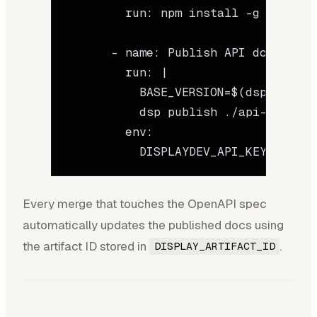
        run
: 
npm install -g @displa
      - 
name
: 
Publish API docs
        run
: 
|
          BASE_VERSION=$(dsp get-me
          dsp publish ./api-docs/ -
        env
:
          DISPLAYDEV_API_KEY
: 
${{ s
Every merge that touches the OpenAPI spec
automatically updates the published docs using
the artifact ID stored in
.
DISPLAY_ARTIFACT_ID