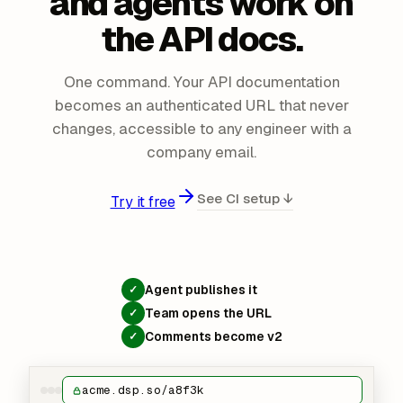
and agents work on
the API docs.
One command. Your API documentation
becomes an authenticated URL that never
changes, accessible to any engineer with a
company email.
See CI setup ↓
Try it free
Agent publishes it
✓
Team opens the URL
✓
Comments become v2
✓
acme.dsp.so/a8f3k