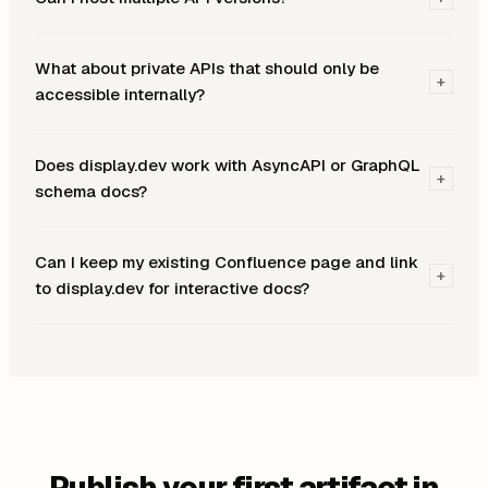
What about private APIs that should only be
+
accessible internally?
Does display.dev work with AsyncAPI or GraphQL
+
schema docs?
Can I keep my existing Confluence page and link
+
to display.dev for interactive docs?