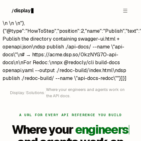
display
/
█
\n
\n
\n"},
{"@type":"HowToStep","position":2,"name":"Publish","text":
Publish the directory containing swagger-ui.html +
openapi.json\ndsp publish ./api-docs/ --name \"api-
docs\"\n# → https://acme.dsp.so/0kzNYG7O-api-
docs\n\nFor Redoc:\nnpx @redocly/cli build-docs
openapi.yaml --output ./redoc-build/index.html\ndsp
publish ./redoc-build/ --name \"api-docs-redoc\""}]}]
Where your engineers and agents work on
Display
/
Solutions
/
the API docs.
A URL FOR EVERY API REFERENCE YOU BUILD
Where your
engineers