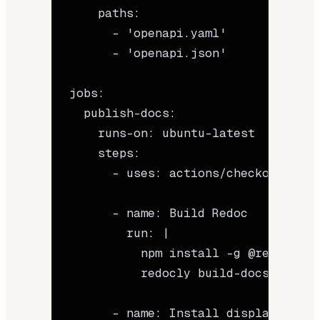
    paths
:
      - 
'openapi.yaml'
      - 
'openapi.json'
jobs
:
  publish-docs
:
    runs-on
: 
ubuntu-latest
    steps
:
      - 
uses
: 
actions/checkout@v4
      - 
name
: 
Build Redoc
        run
: 
|
          npm install -g @redocly/c
          redocly build-docs openap
      - 
name
: 
Install display.dev C