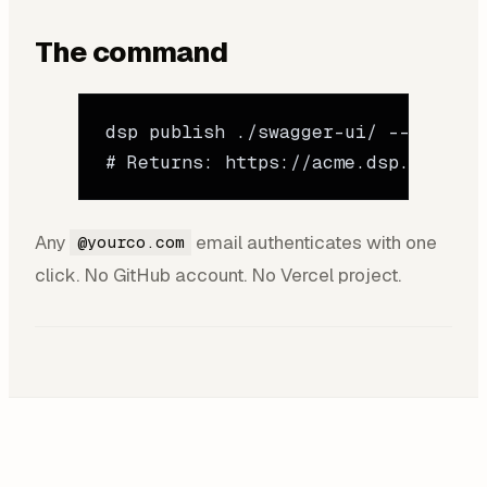
The command
dsp
 publish
 ./swagger-ui/
 --name
 "a
# Returns: https://acme.dsp.so/0kzN
Any
email authenticates with one
@yourco.com
click. No GitHub account. No Vercel project.