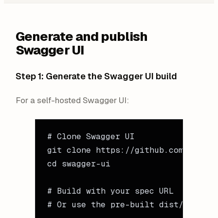
Generate and publish
Swagger UI
Step 1: Generate the Swagger UI build
For a self-hosted Swagger UI:
# Clone Swagger UI
git
 clone
 https://github.com/swagge
cd
 swagger-ui
# Build with your spec URL
# Or use the pre-built dist/ with y