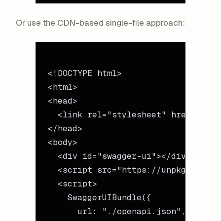
Or use the CDN-based single-file approach:
<!
DOCTYPE
 html
>
<
html
>
<
head
>
  <
link
 rel
=
"stylesheet"
 href
=
"http
</
head
>
<
body
>
  <
div
 id
=
"swagger-ui"
></
div
>
  <
script
 src
=
"https://unpkg.com/sw
  <
script
>
    SwaggerUIBundle
({
      url: 
"./openapi.json"
,