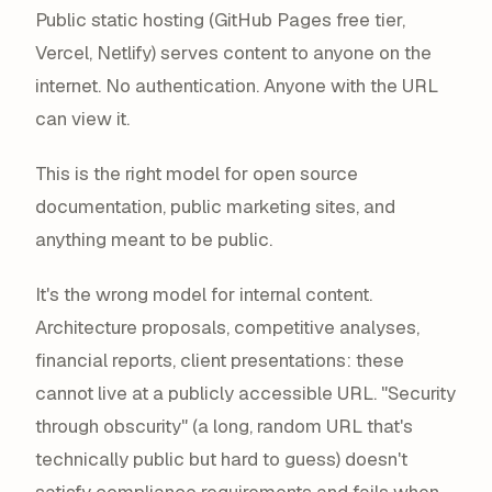
Public static hosting (GitHub Pages free tier,
Vercel, Netlify) serves content to anyone on the
internet. No authentication. Anyone with the URL
can view it.
This is the right model for open source
documentation, public marketing sites, and
anything meant to be public.
It's the wrong model for internal content.
Architecture proposals, competitive analyses,
financial reports, client presentations: these
cannot live at a publicly accessible URL. "Security
through obscurity" (a long, random URL that's
technically public but hard to guess) doesn't
satisfy compliance requirements and fails when