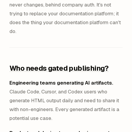
never changes, behind company auth. It's not
trying to replace your documentation platform; it
does the thing your documentation platform can't
do.
Who needs gated publishing?
Engineering teams generating AI artifacts.
Claude Code, Cursor, and Codex users who
generate HTML output daily and need to share it
with non-engineers. Every generated artifact is a
potential use case.