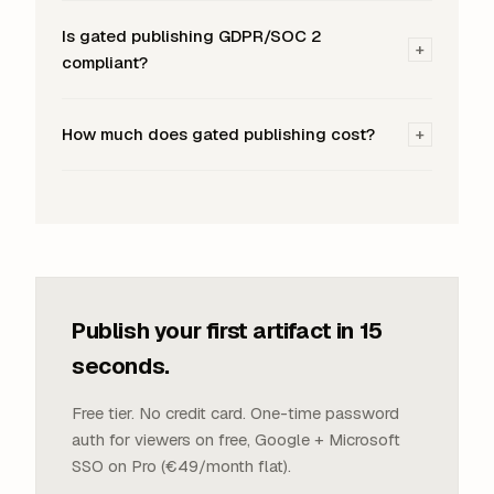
Is gated publishing GDPR/SOC 2
+
compliant?
How much does gated publishing cost?
+
Publish your first artifact in 15
seconds.
Free tier. No credit card. One-time password
auth for viewers on free, Google + Microsoft
SSO on Pro (€49/month flat).