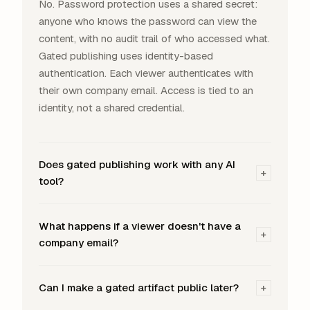
No. Password protection uses a shared secret:
anyone who knows the password can view the
content, with no audit trail of who accessed what.
Gated publishing uses identity-based
authentication. Each viewer authenticates with
their own company email. Access is tied to an
identity, not a shared credential.
Does gated publishing work with any AI
+
tool?
What happens if a viewer doesn't have a
+
company email?
Can I make a gated artifact public later?
+