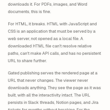
downloads it. For PDFs, images, and Word
documents, this is fine.
For HTML, it breaks. HTML with JavaScript and
CSS is an application that must be
served
by a
web server, not
opened
as a local file. A
downloaded HTML file can't resolve relative
paths, can't make API calls, and has no persistent
URL to share further.
Gated publishing serves the rendered page at a
URL that never changes. The viewer never
downloads anything. They see the page as it was
built, with all the interactivity intact. The URL
persists in Slack threads, Notion pages, and Jira
tickets for months without breaking. For the