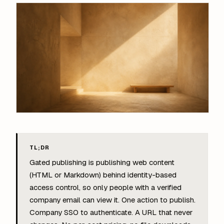
TL;DR
Gated publishing is publishing web content
(HTML or Markdown) behind identity-based
access control, so only people with a verified
company email can view it. One action to publish.
Company SSO to authenticate. A URL that never