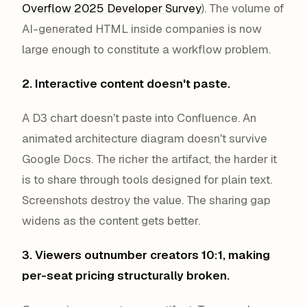
Overflow 2025 Developer Survey
). The volume of
AI-generated HTML inside companies is now
large enough to constitute a workflow problem.
2. Interactive content doesn't paste.
A D3 chart doesn't paste into Confluence. An
animated architecture diagram doesn't survive
Google Docs. The richer the artifact, the harder it
is to share through tools designed for plain text.
Screenshots destroy the value. The sharing gap
widens as the content gets better.
3. Viewers outnumber creators 10:1, making
per-seat pricing structurally broken.