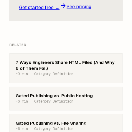
See pricing
Get started free →
RELATED
7 Ways Engineers Share HTML Files (And Why
6 of Them Fail)
~9 min · Category Definition
Gated Publishing vs. Public Hosting
~6 min · Category Definition
Gated Publishing vs. File Sharing
~6 min · Category Definition