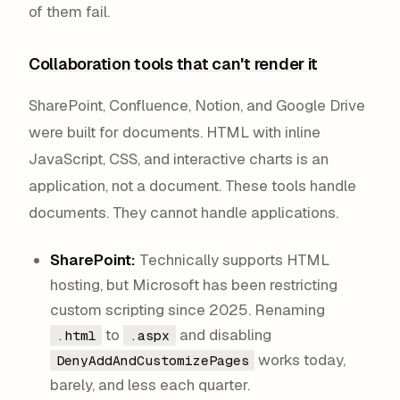
of them fail.
Collaboration tools that can't render it
SharePoint, Confluence, Notion, and Google Drive
were built for documents. HTML with inline
JavaScript, CSS, and interactive charts is an
application, not a document. These tools handle
documents. They cannot handle applications.
SharePoint:
Technically supports HTML
hosting, but Microsoft has been restricting
custom scripting since 2025. Renaming
to
and disabling
.html
.aspx
works today,
DenyAddAndCustomizePages
barely, and less each quarter.