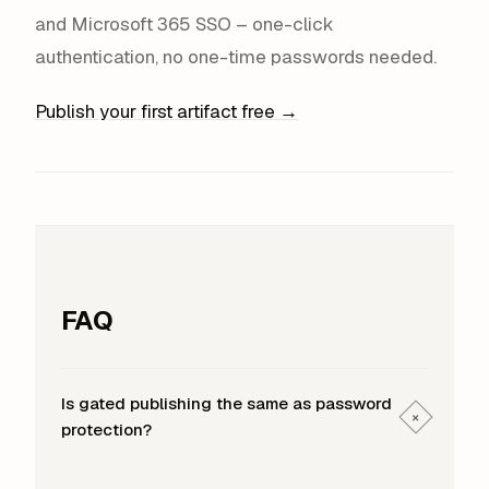
and Microsoft 365 SSO – one-click
authentication, no one-time passwords needed.
Publish your first artifact free →
FAQ
Is gated publishing the same as password
+
protection?