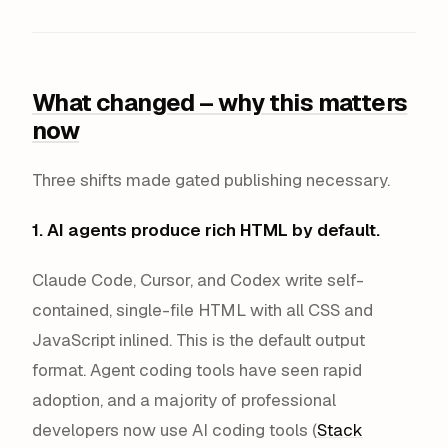
What changed – why this matters
now
Three shifts made gated publishing necessary.
1. AI agents produce rich HTML by default.
Claude Code, Cursor, and Codex write self-
contained, single-file HTML with all CSS and
JavaScript inlined. This is the default output
format. Agent coding tools have seen rapid
adoption, and a majority of professional
developers now use AI coding tools (
Stack