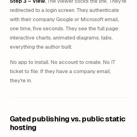
Step 3 – View.
The viewer clicks the link. They're
redirected to a login screen. They authenticate
with their company Google or Microsoft email,
one time, five seconds. They see the full page:
interactive charts, animated diagrams, tabs,
everything the author built.
No app to install. No account to create. No IT
ticket to file. If they have a company email,
they're in.
Gated publishing vs. public static
hosting