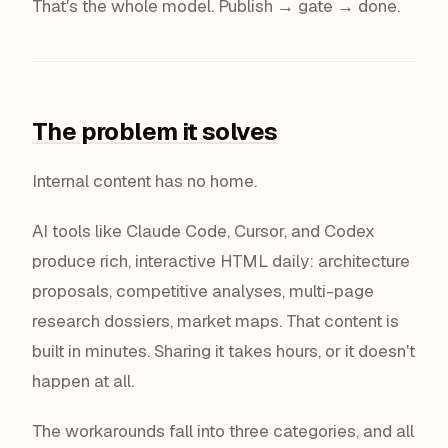
That's the whole model. Publish → gate → done.
The problem it solves
Internal content has no home.
AI tools like Claude Code, Cursor, and Codex
produce rich, interactive HTML daily: architecture
proposals, competitive analyses, multi-page
research dossiers, market maps. That content is
built in minutes. Sharing it takes hours, or it doesn't
happen at all.
The workarounds fall into three categories, and all