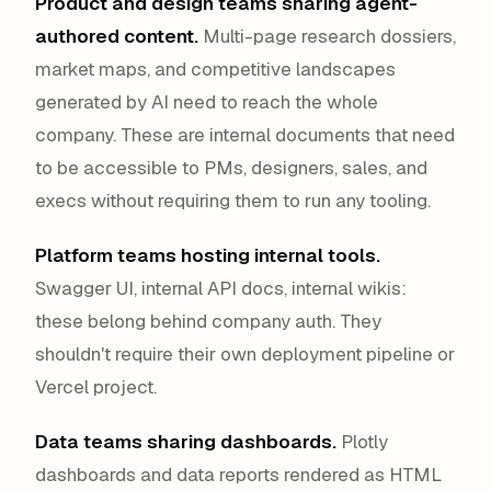
Product and design teams sharing agent-
authored content.
Multi-page research dossiers,
market maps, and competitive landscapes
generated by AI need to reach the whole
company. These are internal documents that need
to be accessible to PMs, designers, sales, and
execs without requiring them to run any tooling.
Platform teams hosting internal tools.
Swagger UI, internal API docs, internal wikis:
these belong behind company auth. They
shouldn't require their own deployment pipeline or
Vercel project.
Data teams sharing dashboards.
Plotly
dashboards and data reports rendered as HTML