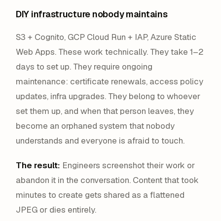
DIY infrastructure nobody maintains
S3 + Cognito, GCP Cloud Run + IAP, Azure Static
Web Apps. These work technically. They take 1–2
days to set up. They require ongoing
maintenance: certificate renewals, access policy
updates, infra upgrades. They belong to whoever
set them up, and when that person leaves, they
become an orphaned system that nobody
understands and everyone is afraid to touch.
The result:
Engineers screenshot their work or
abandon it in the conversation. Content that took
minutes to create gets shared as a flattened
JPEG or dies entirely.