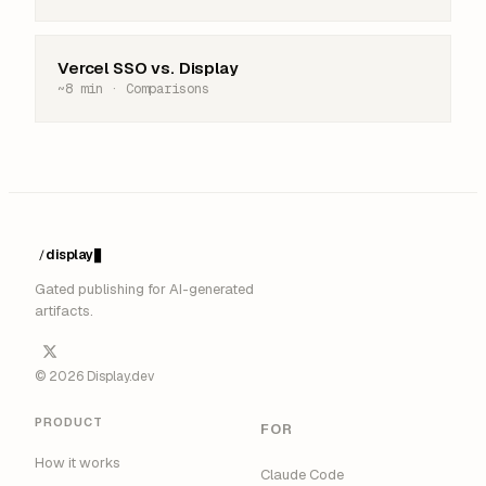
Vercel SSO vs. Display
~8 min · Comparisons
display
/
█
Gated publishing for AI-generated
artifacts.
© 2026 Display.dev
PRODUCT
FOR
How it works
Claude Code