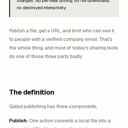
changes. No per-seat pricing, no file downloads,
no destroyed interactivity.
Publish a file, get a URL, and limit who can see it
to people with a verified company email. That's
the whole thing, and most of today's sharing tools
do one of those three parts badly.
The definition
Gated publishing has three components.
Publish:
One action converts a local file into a