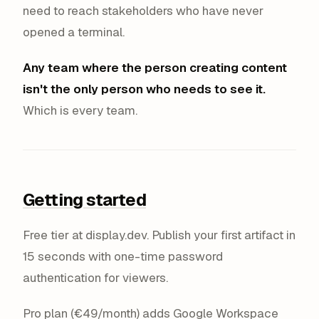
need to reach stakeholders who have never
opened a terminal.
Any team where the person creating content
isn't the only person who needs to see it.
Which is every team.
Getting started
Free tier at display.dev. Publish your first artifact in
15 seconds with one-time password
authentication for viewers.
Pro plan (€49/month) adds Google Workspace