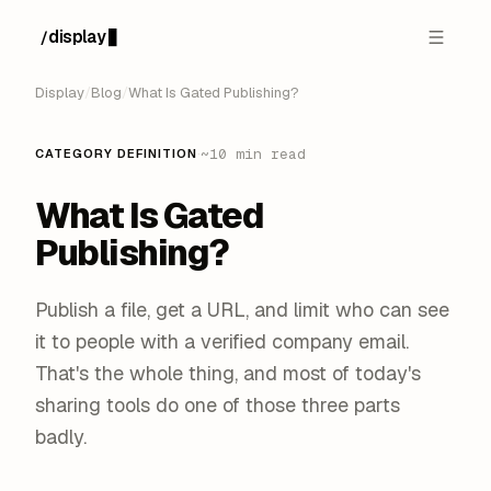
display
/
█
Display
/
Blog
/
What Is Gated Publishing?
·
~10 min read
CATEGORY DEFINITION
What Is Gated
Publishing?
Publish a file, get a URL, and limit who can see
it to people with a verified company email.
That's the whole thing, and most of today's
sharing tools do one of those three parts
badly.