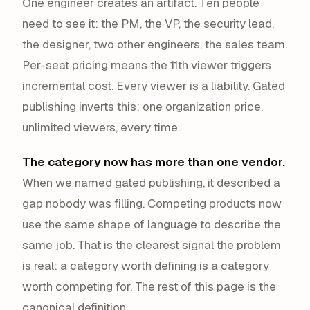
One engineer creates an artifact. Ten people
need to see it: the PM, the VP, the security lead,
the designer, two other engineers, the sales team.
Per-seat pricing means the 11th viewer triggers
incremental cost. Every viewer is a liability. Gated
publishing inverts this: one organization price,
unlimited viewers, every time.
The category now has more than one vendor.
When we named gated publishing, it described a
gap nobody was filling. Competing products now
use the same shape of language to describe the
same job. That is the clearest signal the problem
is real: a category worth defining is a category
worth competing for. The rest of this page is the
canonical definition.