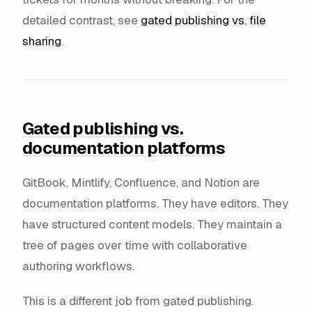
detailed contrast, see
gated publishing vs. file
sharing
.
Gated publishing vs.
documentation platforms
GitBook, Mintlify, Confluence, and Notion are
documentation platforms. They have editors. They
have structured content models. They maintain a
tree of pages over time with collaborative
authoring workflows.
This is a different job from gated publishing.