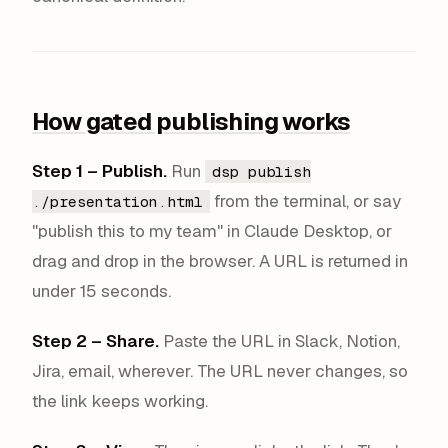
How gated publishing works
Step 1 – Publish.
Run
dsp publish
from the terminal, or say
./presentation.html
"publish this to my team" in Claude Desktop, or
drag and drop in the browser. A URL is returned in
under 15 seconds.
Step 2 – Share.
Paste the URL in Slack, Notion,
Jira, email, wherever. The URL never changes, so
the link keeps working.