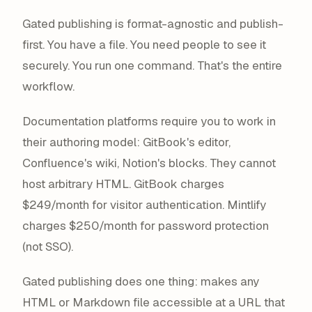
Gated publishing is format-agnostic and publish-
first. You have a file. You need people to see it
securely. You run one command. That's the entire
workflow.
Documentation platforms require you to work in
their authoring model: GitBook's editor,
Confluence's wiki, Notion's blocks. They cannot
host arbitrary HTML. GitBook charges
$249/month for visitor authentication. Mintlify
charges $250/month for password protection
(not SSO).
Gated publishing does one thing: makes any
HTML or Markdown file accessible at a URL that