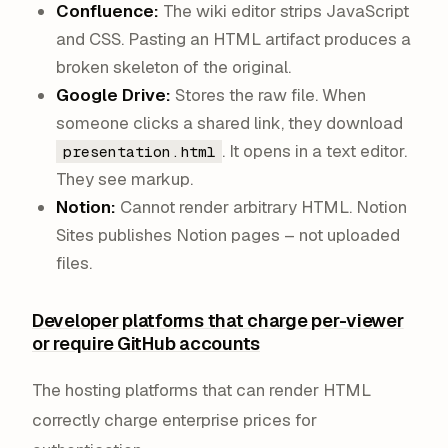
Confluence:
The wiki editor strips JavaScript
and CSS. Pasting an HTML artifact produces a
broken skeleton of the original.
Google Drive:
Stores the raw file. When
someone clicks a shared link, they download
. It opens in a text editor.
presentation.html
They see markup.
Notion:
Cannot render arbitrary HTML. Notion
Sites publishes Notion pages – not uploaded
files.
Developer platforms that charge per-viewer
or require GitHub accounts
The hosting platforms that
can
render HTML
correctly charge enterprise prices for