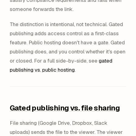
someone forwards the link.
The distinction is intentional, not technical. Gated
publishing adds access control as a first-class
feature. Public hosting doesn't have a gate. Gated
publishing does, and you control whether it's open
or closed. For a full side-by-side, see
gated
publishing vs. public hosting
.
Gated publishing vs. file sharing
File sharing (Google Drive, Dropbox, Slack
uploads) sends the file to the viewer. The viewer