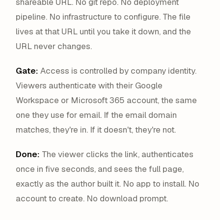
shareable URL. No git repo. No deployment
pipeline. No infrastructure to configure. The file
lives at that URL until you take it down, and the
URL never changes.
Gate:
Access is controlled by company identity.
Viewers authenticate with their Google
Workspace or Microsoft 365 account, the same
one they use for email. If the email domain
matches, they're in. If it doesn't, they're not.
Done:
The viewer clicks the link, authenticates
once in five seconds, and sees the full page,
exactly as the author built it. No app to install. No
account to create. No download prompt.