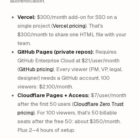
authentication.
Vercel:
$300/month add-on for SSO on a
single project (
Vercel pricing
). That's
$300/month to share one HTML file with your
team.
GitHub Pages (private repos):
Requires
GitHub Enterprise Cloud at $21/user/month
(
GitHub pricing
). Every viewer (PM, VP, legal,
designer) needs a GitHub account. 100
viewers: $2,100/month.
Cloudflare Pages + Access:
$7/user/month
after the first 50 users (
Cloudflare Zero Trust
pricing
). For 100 viewers, that's 50 billable
seats after the free 50: about $350/month.
Plus 2–4 hours of setup.