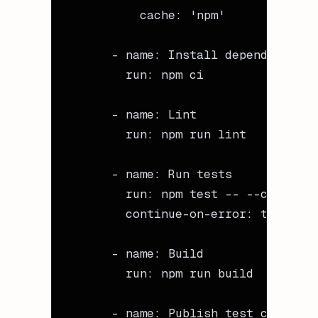
          cache
: 
'npm'
      - 
name
: 
Install dependencies
        run
: 
npm ci
      - 
name
: 
Lint
        run
: 
npm run lint
      - 
name
: 
Run tests
        run
: 
npm test -- --coverage
        continue-on-error
: 
true
      - 
name
: 
Build
        run
: 
npm run build
      - 
name
: 
Publish test coverage