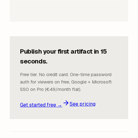
Publish your first artifact in 15
seconds.
Free tier. No credit card. One-time password
auth for viewers on free, Google + Microsoft
SSO on Pro (€49/month flat).
See pricing
Get started free →