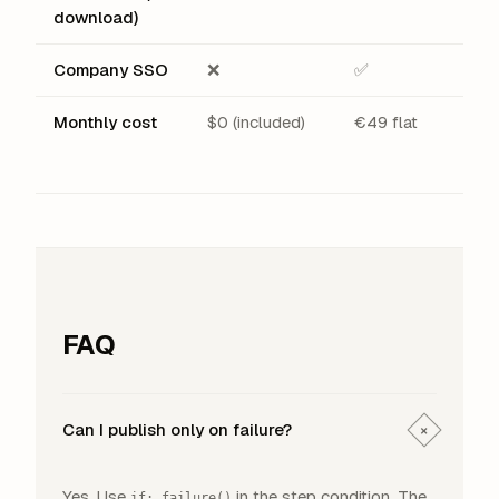
download)
Company SSO
❌
✅
Monthly cost
$0 (included)
€49 flat
FAQ
Can I publish only on failure?
+
Yes. Use
in the step condition. The
if: failure()