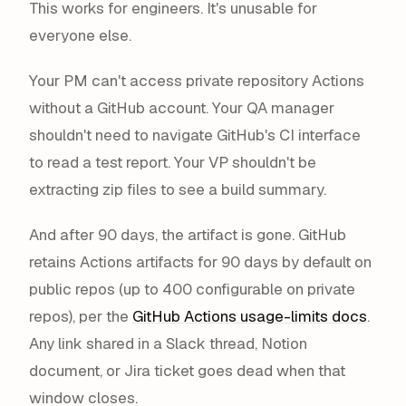
This works for engineers. It's unusable for
everyone else.
Your PM can't access private repository Actions
without a GitHub account. Your QA manager
shouldn't need to navigate GitHub's CI interface
to read a test report. Your VP shouldn't be
extracting zip files to see a build summary.
And after 90 days, the artifact is gone. GitHub
retains Actions artifacts for 90 days by default on
public repos (up to 400 configurable on private
repos), per the
GitHub Actions usage-limits docs
.
Any link shared in a Slack thread, Notion
document, or Jira ticket goes dead when that
window closes.