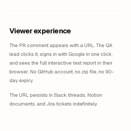
Viewer experience
The PR comment appears with a URL. The QA
lead clicks it, signs in with Google in one click,
and sees the full interactive test report in their
browser. No GitHub account, no zip file, no 90-
day expiry.
The URL persists in Slack threads, Notion
documents, and Jira tickets indefinitely.