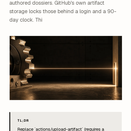
authored dossiers. GitHub's own artifact
storage locks those behind a login and a 90-
day clock. Thi
TL;DR
Replace `actions/upload-artifact` (requires a