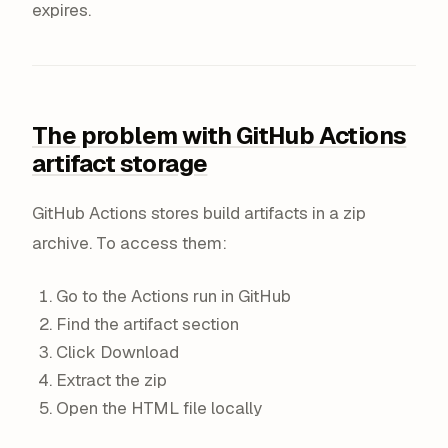
expires.
The problem with GitHub Actions
artifact storage
GitHub Actions stores build artifacts in a zip
archive. To access them:
Go to the Actions run in GitHub
Find the artifact section
Click Download
Extract the zip
Open the HTML file locally