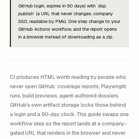
GitHub login, expires in 90 days) with `dsp
publish` (a URL that never changes, company
SSO, readable by PMs). One step change to your
GitHub Actions workflow, and the report opens
in a browser instead of downloading as a zip.
CI produces HTML worth reading by people who
never open GitHub: coverage reports, Playwright
runs, build previews, agent-authored dossiers.
GitHub's own artifact storage locks those behind
a login and a 90-day clock. This guide swaps one
workflow step so the report lands at a company-
gated URL that renders in the browser and never