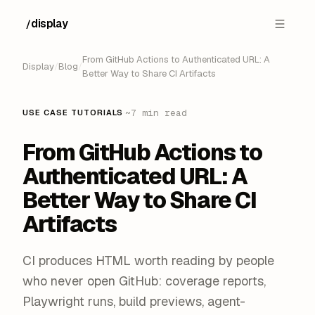
display
/
From GitHub Actions to Authenticated URL: A
Display
/
Blog
/
Better Way to Share CI Artifacts
·
~7 min read
USE CASE TUTORIALS
From GitHub Actions to
Authenticated URL: A
Better Way to Share CI
Artifacts
CI produces HTML worth reading by people
who never open GitHub: coverage reports,
Playwright runs, build previews, agent-