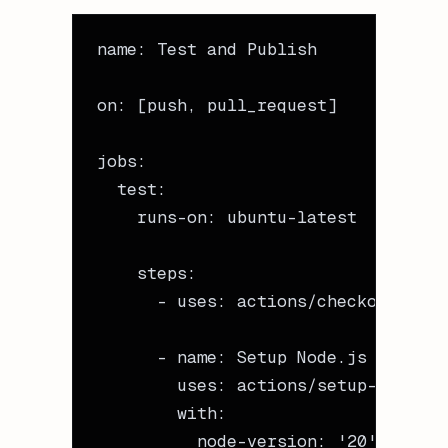
name
: 
Test and Publish
on
: [
push
, 
pull_request
]
jobs
:
  test
:
    runs-on
: 
ubuntu-latest
    steps
:
      - 
uses
: 
actions/checkout@v4
      - 
name
: 
Setup Node.js
        uses
: 
actions/setup-node@v4
        with
:
          node-version
: 
'20'