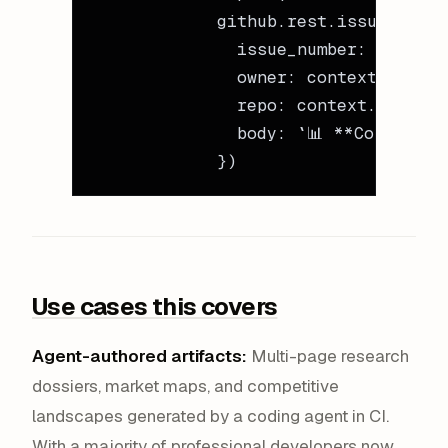
            github.rest.issues.crea
              issue_number: context
              owner: context.repo.o
              repo: context.repo.re
              body: `📊 **Coverage 
            })
Use cases this covers
Agent-authored artifacts:
Multi-page research
dossiers, market maps, and competitive
landscapes generated by a coding agent in CI.
With a majority of professional developers now