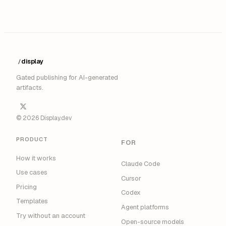
display
/
Gated publishing for AI-generated
artifacts.
© 2026 Display.dev
PRODUCT
FOR
How it works
Claude Code
Use cases
Cursor
Pricing
Codex
Templates
Agent platforms
Try without an account
Open-source models