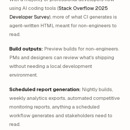
using AI coding tools (
Stack Overflow 2025
Developer Survey
), more of what CI generates is
agent-written HTML meant for non-engineers to
read.
Build outputs:
Preview builds for non-engineers.
PMs and designers can review what's shipping
without needing a local development
environment.
Scheduled report generation:
Nightly builds,
weekly analytics exports, automated competitive
monitoring reports, anything a scheduled
workflow generates and stakeholders need to
read.