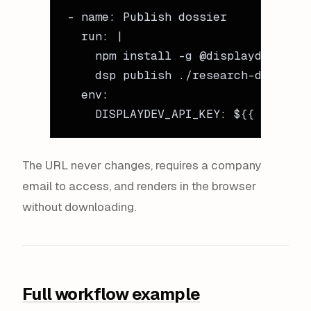
- 
name
: 
Publish dossier
  run
: 
|
    npm install -g @displaydev/cli
    dsp publish ./research-dossier/
  env
:
    DISPLAYDEV_API_KEY
: 
${{ secrets
The URL never changes, requires a company
email to access, and renders in the browser
without downloading.
Full workflow example