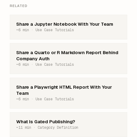
RELATED
Share a Jupyter Notebook With Your Team
~6 min · Use Case Tutorials
Share a Quarto or R Markdown Report Behind
Company Auth
~6 min · Use Case Tutorials
Share a Playwright HTML Report With Your
Team
~6 min · Use Case Tutorials
What Is Gated Publishing?
~11 min · Category Definition