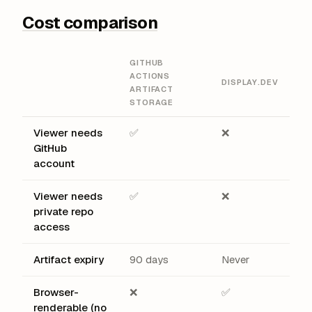
Cost comparison
GITHUB
ACTIONS
DISPLAY.DEV
ARTIFACT
STORAGE
Viewer needs
✅
❌
GitHub
account
Viewer needs
✅
❌
private repo
access
Artifact expiry
90 days
Never
Browser-
❌
✅
renderable (no