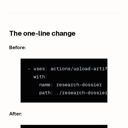
The one-line change
Before:
- 
uses
: 
actions/upload-artifact@v4
  with
:
    name
: 
research-dossier
    path
: 
./research-dossier/
After: