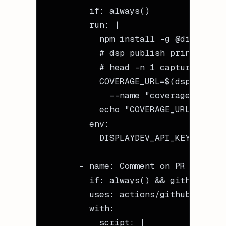
        if
: 
always()
        run
: 
|
          npm install -g @displayde
          # dsp publish prints the 
          # head -n 1 captures just
          COVERAGE_URL=$(dsp publis
            --name "coverage-${{ gi
          echo "COVERAGE_URL=$COVER
        env
:
          DISPLAYDEV_API_KEY
: 
${{ s
      - 
name
: 
Comment on PR
        if
: 
always() && github.even
        uses
: 
actions/github-script
        with
:
          script
: 
|