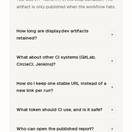
artifact is only published when the workflow fails.
How long are display.dev artifacts
+
retained?
What about other CI systems (GitLab,
+
CircleCI, Jenkins)?
How do I keep one stable URL instead of a
+
new link per run?
What token should CI use, and is it safe?
+
Who can open the published report?
+