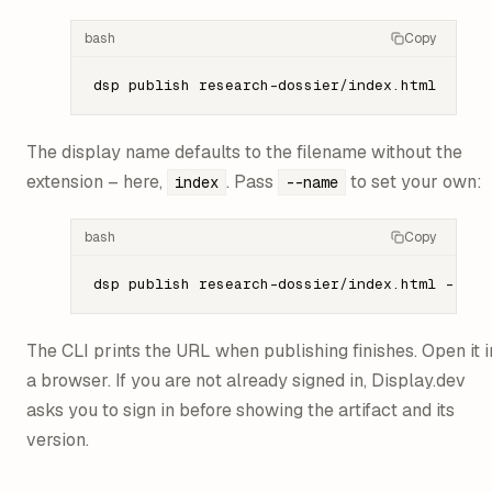
bash
Copy
dsp
 publish
 research-dossier/index.html
The display name defaults to the filename without the
extension – here,
. Pass
to set your own:
index
--name
bash
Copy
dsp
 publish
 research-dossier/index.html
 --nam
The CLI prints the URL when publishing finishes. Open it i
a browser. If you are not already signed in, Display.dev
asks you to sign in before showing the artifact and its
version.