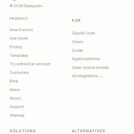
© 2026 Display.dev
PRODUCT
FOR
How it works
Claude Code
Use cases
Cursor
Pricing
Codex
Templates
Agent platforms
Try without an account
Open-source models
Customers
All integrations →
Blog
News
About
Support
Sitemap
SOLUTIONS
ALTERNATIVES