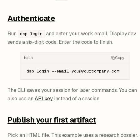
Authenticate
Run
and enter your work email. Display.dev
dsp login
sends a six-digit code. Enter the code to finish.
bash
Copy
dsp
 login
 --email
 you@yourcompany.com
The CLI saves your session for later commands. You can
also use an
API key
instead of a session.
Publish your first artifact
Pick an HTML file. This example uses a research dossier.