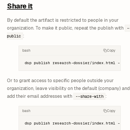
Share it
By default the artifact is restricted to people in your
organization. To make it public, repeat the publish with
-
:
public
bash
Copy
dsp
 publish
 research-dossier/index.html
 --id
 
Or to grant access to specific people outside your
organization, leave visibility on the default (company) and
add their email addresses with
:
--share-with
bash
Copy
dsp
 publish
 research-dossier/index.html
 --id
 