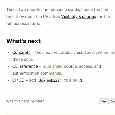
Those two people can request a six-digit code the first
time they open the URL. See
Visibility & sharing
for the
full access matrix.
What's next
Concepts
– the small vocabulary used everywhere in
these docs.
CLI reference
– publishing, source, access, and
authentication commands.
CI/CD
– add
to a build.
dsp publish
Was this page helpful?
Yes
No