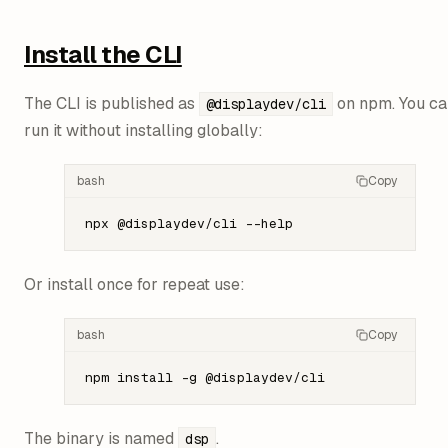
Install the CLI
The CLI is published as
on npm. You ca
@displaydev/cli
run it without installing globally:
bash
Copy
npx
 @displaydev/cli
 --help
Or install once for repeat use:
bash
Copy
npm
 install
 -g
 @displaydev/cli
The binary is named
.
dsp