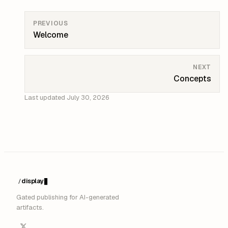
PREVIOUS
Welcome
NEXT
Concepts
Last updated
July 30, 2026
display
/
█
Gated publishing for AI-generated
artifacts.