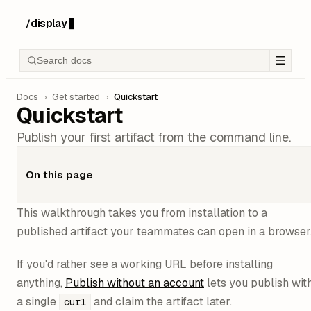
display
/
█
Search docs
Docs
›
Get started
›
Quickstart
Quickstart
Publish your first artifact from the command line.
On this page
This walkthrough takes you from installation to a
published artifact your teammates can open in a browser
If you'd rather see a working URL before installing
anything,
Publish without an account
lets you publish wit
a single
and claim the artifact later.
curl